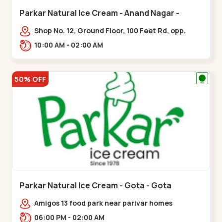
Parkar Natural Ice Cream - Anand Nagar -
Satellite
Shop No. 12, Ground Floor, 100 Feet Rd, opp.
Rahul Tower, Anand Nagar,,Satellite
10:00 AM - 02:00 AM
50% OFF
Parkar Natural Ice Cream - Gota - Gota
Amigos 13 food park near parivar homes
devnagar,,,Gota
06:00 PM - 02:00 AM