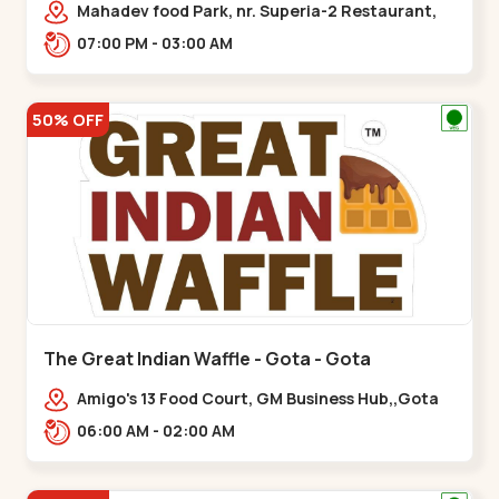
Mahadev food Park, nr. Superia-2 Restaurant,
New India Colony,,Nikol
07:00 PM - 03:00 AM
50% OFF
The Great Indian Waffle - Gota - Gota
Amigo's 13 Food Court, GM Business Hub,,Gota
06:00 AM - 02:00 AM