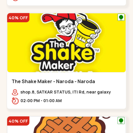
40% OFF
The Shake Maker - Naroda - Naroda
shop.8, SATKAR STATUS, ITI Rd, near galaxy
underbridge, Kuber Nagar,,Naroda
02:00 PM - 01:00 AM
40% OFF