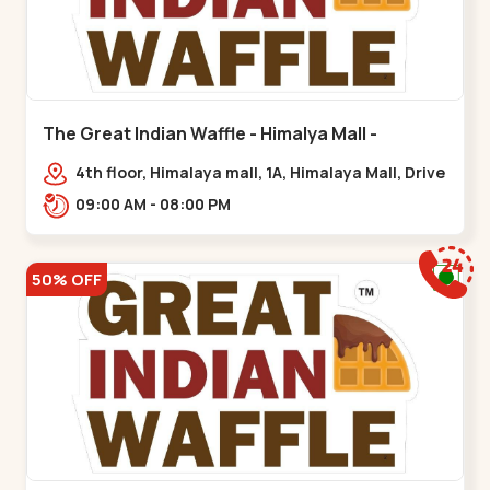
The Great Indian Waffle - Himalya Mall -
Memnagar
4th floor, Himalaya mall, 1A, Himalaya Mall, Drive
In Rd, Gurukul Rd, nr. Indraprasth Tower,
09:00 AM - 08:00 PM
Nilmani,,Memnagar
50% OFF