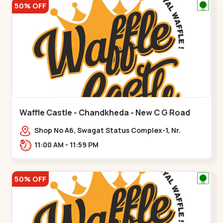
50% OFF
Waffle Castle - Chandkheda - New C G Road
Shop No A6, Swagat Status Complex-1, Nr.
Vishwakarma Engineering College, New CG
11:00 AM - 11:59 PM
Road,,New C G Road
50% OFF