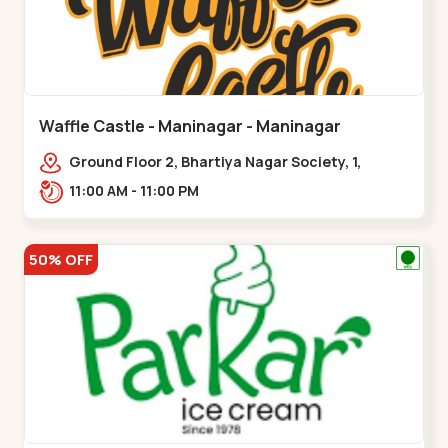
Waffle Castle - Maninagar - Maninagar
Ground Floor 2, Bhartiya Nagar Society, 1,
Gordhanwadi Cross Rd, near
11:00 AM - 11:00 PM
kankaria,,Maninagar
50% OFF