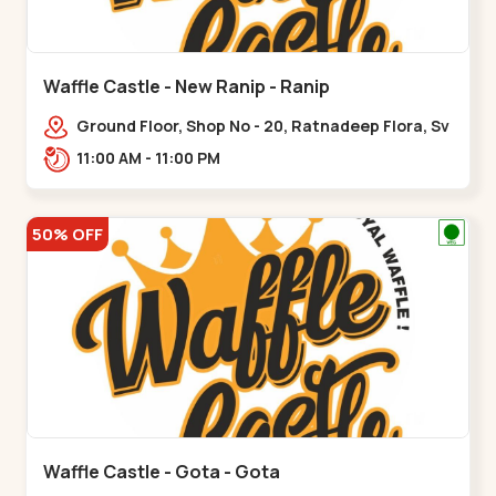
Waffle Castle - New Ranip - Ranip
Ground Floor, Shop No - 20, Ratnadeep Flora, Sv
Square, opp. Rajdhani Bungalow,,,Ranip
11:00 AM - 11:00 PM
50% OFF
Waffle Castle - Gota - Gota