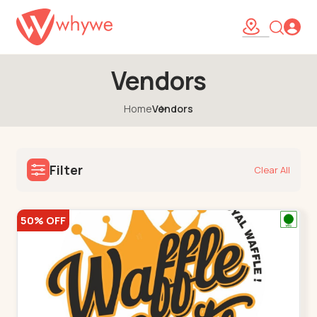
Vendors
Home
Vendors
Filter
Clear All
50% OFF