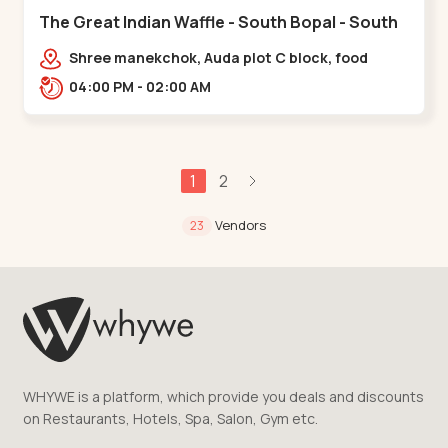
The Great Indian Waffle - South Bopal - South
Bopal
Shree manekchok, Auda plot C block, food
street, opp. SOBO Center Road, South
04:00 PM - 02:00 AM
Bopal,,,South Bopal
1
2
Vendors
23
WHYWE is a platform, which provide you deals and discounts
on Restaurants, Hotels, Spa, Salon, Gym etc.