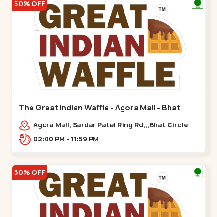
50% OFF
The Great Indian Waffle - Agora Mall - Bhat
Circle
Agora Mall, Sardar Patel Ring Rd,,,Bhat Circle
02:00 PM - 11:59 PM
50% OFF