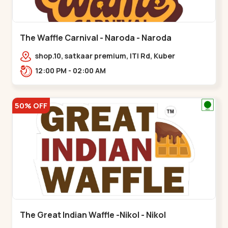
The Waffle Carnival - Naroda - Naroda
shop.10, satkaar premium, ITI Rd, Kuber
Nagar,,,Naroda
12:00 PM - 02:00 AM
50% OFF
The Great Indian Waffle -Nikol - Nikol