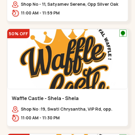
Shop No - 11, Satyamev Serene, Opp Silver Oak
University, Opp Lambda Laboratory,,,Gota
11:00 AM - 11:59 PM
50% OFF
Waffle Castle - Shela - Shela
Shop No :19, Swati Chrysantha, VIP Rd, opp.
Sunrise Cricket Ground, near Club O7 Road,
11:00 AM - 11:30 PM
Khadiya,,,Shela