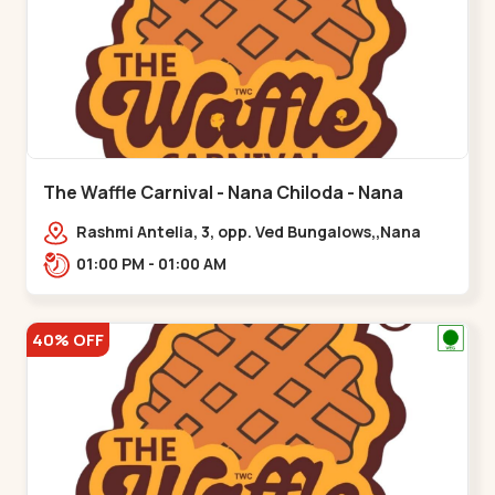
The Waffle Carnival - Nana Chiloda - Nana
Chiloda
Rashmi Antelia, 3, opp. Ved Bungalows,,Nana
Chiloda
01:00 PM - 01:00 AM
40% OFF