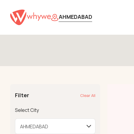
AHMEDABAD
Filter
Clear All
Select City