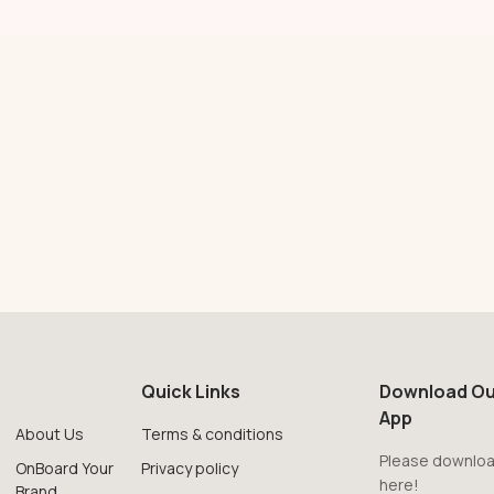
Quick Links
Download Ou
App
About Us
Terms & conditions
Please downloa
OnBoard Your
Privacy policy
here!
Brand