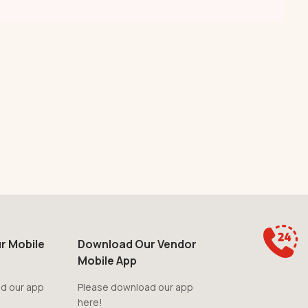
r Mobile
Download Our Vendor
Mobile App
d our app
Please download our app
here!