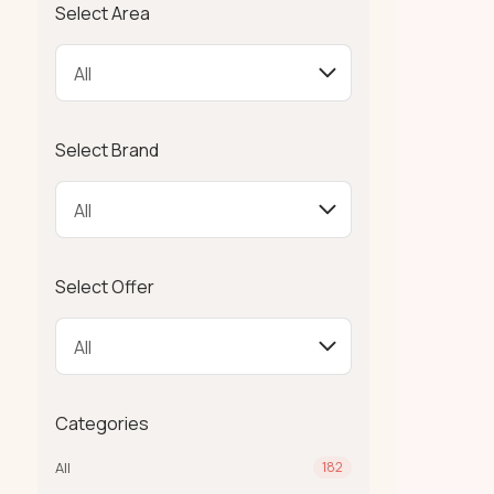
Select Area
Select Brand
Select Offer
Categories
All
182