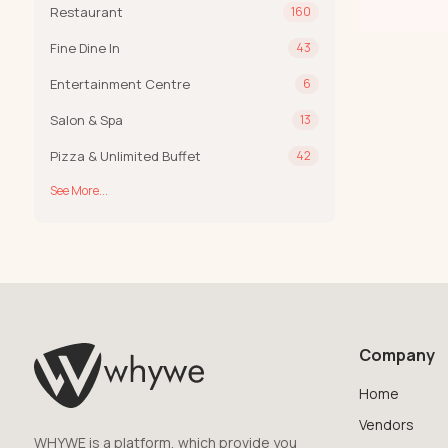
Restaurant
160
Fine Dine In
43
Entertainment Centre
6
Salon & Spa
13
Pizza & Unlimited Buffet
42
See More...
Company
Home
Vendors
WHYWE is a platform, which provide you