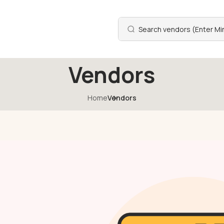
Vendors
Home
Vendors