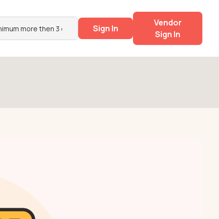
Vendor
Sign In
Sign In