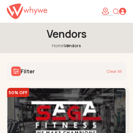
Vendors
Home
Vendors
Filter
Clear All
50% OFF