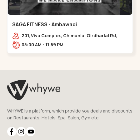
SAGA FITNESS - Ambawadi
201, Viva Complex, Chimanlal Girdharlal Rd,
opposite Parimal Garden, Shanti Sadan
05:00 AM - 11:59 PM
Society, Ambawadi,,,Ambawadi
WHYWE is a platform, which provide you deals and discounts
on Restaurants, Hotels, Spa, Salon, Gym etc.