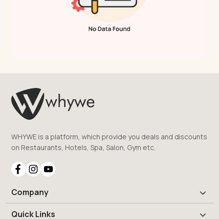
WHYWE is a platform, which provide you deals and discounts
on Restaurants, Hotels, Spa, Salon, Gym etc.
Company
Quick Links