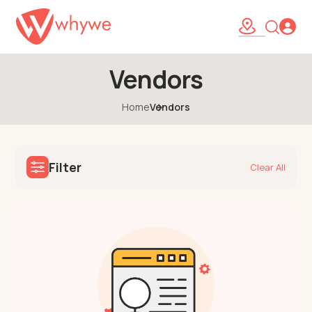
Vendors
Home
Vendors
Filter
Clear All