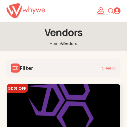
Vendors
Home
Vendors
Filter
Clear All
50% OFF