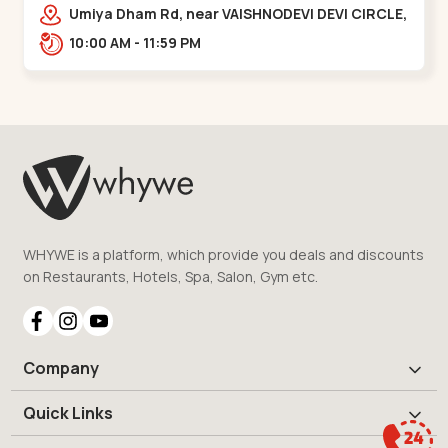
Vaishnodevi Circle
Umiya Dham Rd, near VAISHNODEVI DEVI CIRCLE,
Khodiyar,,Vaishnodevi Circle
10:00 AM - 11:59 PM
WHYWE is a platform, which provide you deals and discounts
on Restaurants, Hotels, Spa, Salon, Gym etc.
Company
Quick Links