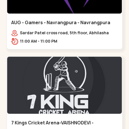
AUG - Gamers - Navrangpura - Navrangpura
Sardar Patel cross road, 5th floor, Abhilasha
business center, Sardar Patel Stadium Rd,
11:00 AM - 11:00 PM
above axis b,,Navrangpura
7 Kings Cricket Arena-VAISHNODEVI -