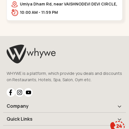
Vaishnodevi Circle
Umiya Dham Rd, near VAISHNODEVI DEVI CIRCLE,
Khodiyar,,Vaishnodevi Circle
10:00 AM - 11:59 PM
WHYWE is a platform, which provide you deals and discounts
on Restaurants, Hotels, Spa, Salon, Gym etc.
Company
Quick Links