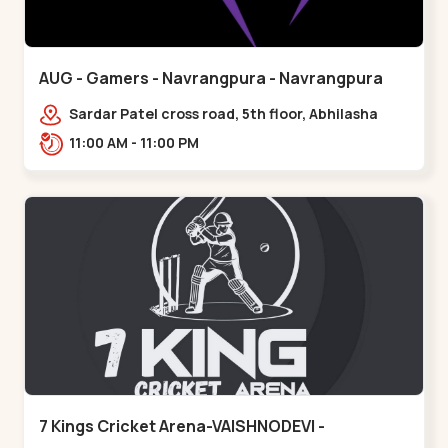
AUG - Gamers - Navrangpura - Navrangpura
Sardar Patel cross road, 5th floor, Abhilasha
business center, Sardar Patel Stadium Rd,
11:00 AM - 11:00 PM
above axis b,,Navrangpura
7 Kings Cricket Arena-VAISHNODEVI -