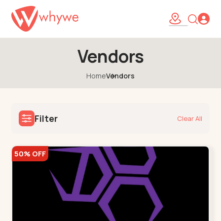
Vendors
Home
Vendors
Filter
Clear All
50% OFF