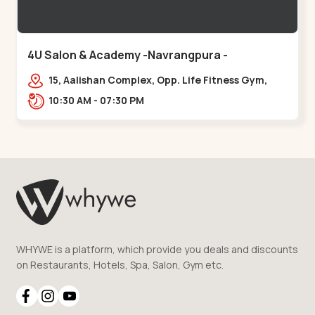
4U Salon & Academy -Navrangpura -
Navrangpura
15, Aalishan Complex, Opp. Life Fitness Gym,
Stadium Road um Road,
10:30 AM - 07:30 PM
NAvrangpura,,Navrangpura
WHYWE is a platform, which provide you deals and discounts
on Restaurants, Hotels, Spa, Salon, Gym etc.