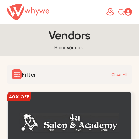
Vendors
Home
Vendors
Filter
Clear All
40% OFF