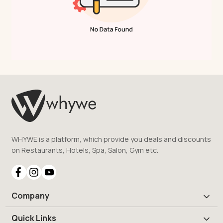
WHYWE is a platform, which provide you deals and discounts
on Restaurants, Hotels, Spa, Salon, Gym etc.
Company
Quick Links