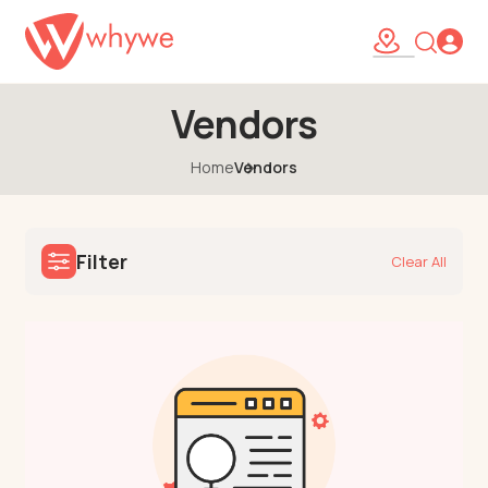
Vendors
Home
Vendors
Filter
Clear All