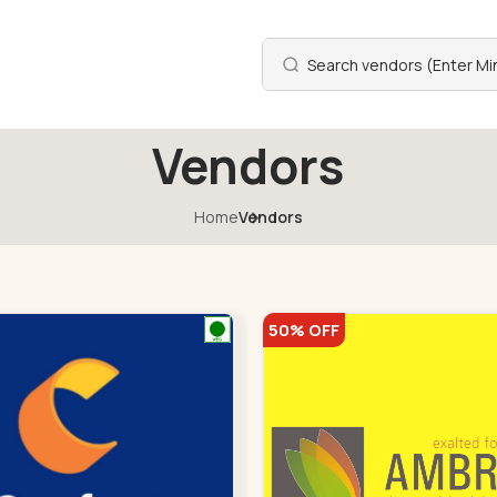
Vendors
Home
Vendors
50% OFF