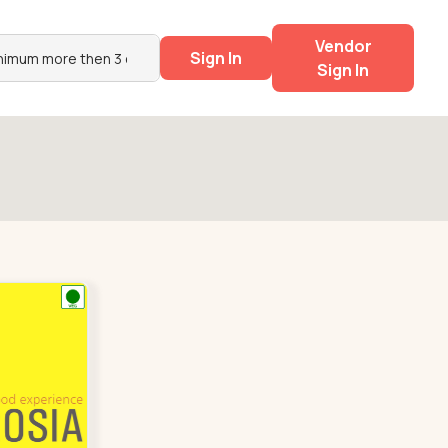
Vendor
Sign In
Sign In