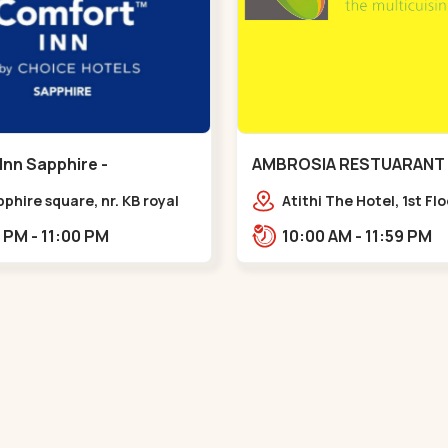
Inn Sapphire -
AMBROSIA RESTUARANT 
eda - Chandkheda
Ellisbridge - Ellis Bridge
pphire square, nr. KB royal
Atithi The Hotel, 1st Fl
ty, OPP. IOC Petrol
Marg, Ellisbridge,,,Ellis 
12:00 PM - 11:00 PM
10:00 AM - 11:59 PM
BRTS Road,,,Chandkheda