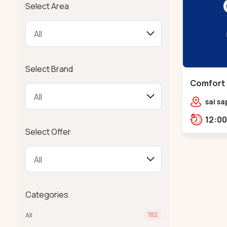
Select Area
Select Brand
Comfort 
Chandkh
sai sa
sereni
Pump,
Select Offer
Categories
All
182