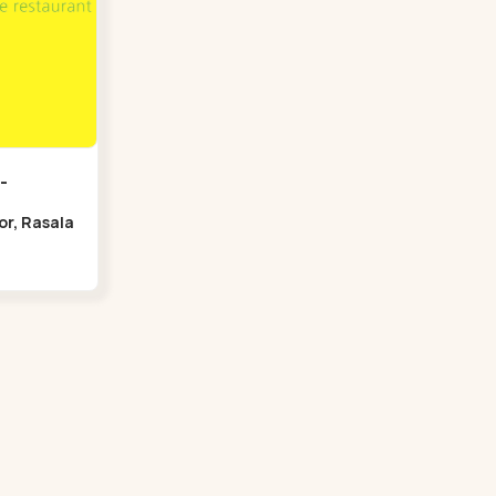
-
oor, Rasala
Bridge