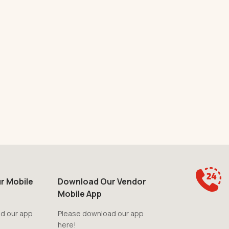
r Mobile
Download Our Vendor
Mobile App
d our app
Please download our app
here!