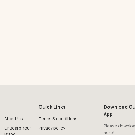
Quick Links
Download Ou
App
About Us
Terms & conditions
Please downloa
OnBoard Your
Privacy policy
here!
Brand