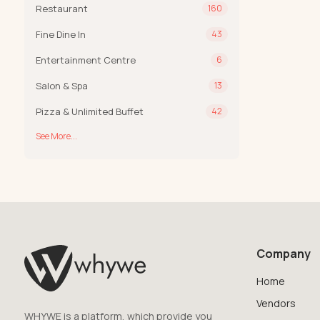
Restaurant
160
Fine Dine In
43
Entertainment Centre
6
Salon & Spa
13
Pizza & Unlimited Buffet
42
See More...
Company
Home
Vendors
WHYWE is a platform, which provide you