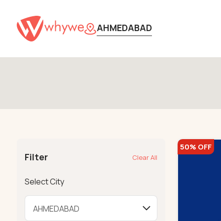
AHMEDABAD
50% OFF
Filter
Clear All
Select City