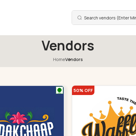
Vendors
Home
Vendors
50% OFF