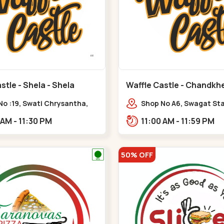
stle - Shela - Shela
Waffle Castle - Chandkh
C G Road
No :19, Swati Chrysantha,
Shop No A6, Swagat St
, opp. Sunrise Cricket
Complex-1, Nr. Vishwa
11:00 AM - 11:30 PM
11:00 AM - 11:59 PM
d, near Club O7 Road,
Engineering College, New
ya,,,Shela
Road,,New C G Road
50% OFF