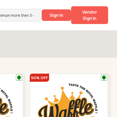
Vendor
Sign In
Sign In
50% OFF