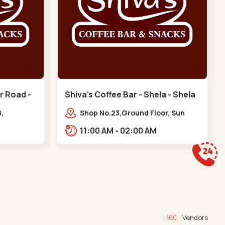
r Road -
Shiva's Coffee Bar - Shela - Shela
,
Shop No.23,Ground Floor, Sun
Ankur Rd,
Atmosphere, Khadiya,,,Shela
11:00 AM - 02:00 AM
nts,
ura
Vendors
160