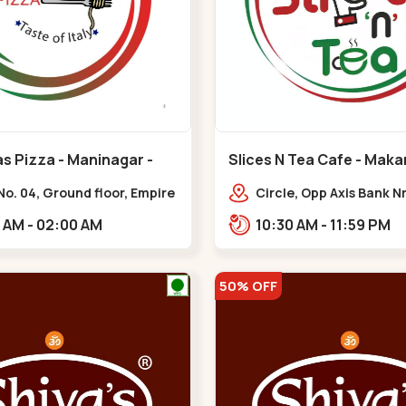
s Pizza - Maninagar -
Slices N Tea Cafe - Maka
ar
Makarba
o. 04, Ground floor, Empire
Circle, Opp Axis Bank N
 bus stand, complex,
Road, Corporate Rd,,M
10:00 AM - 02:00 AM
10:30 AM - 11:59 PM
ar chowk BRTS,
tika,,Maninagar
50% OFF