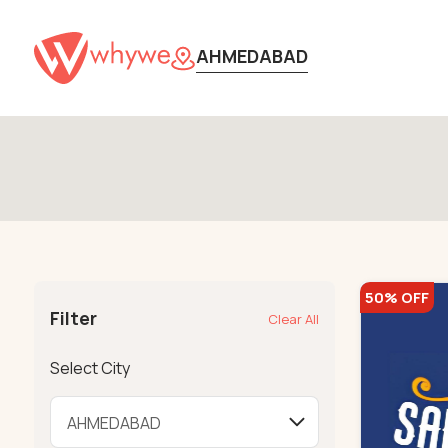
AHMEDABAD
50% OFF
Filter
Clear All
Select City