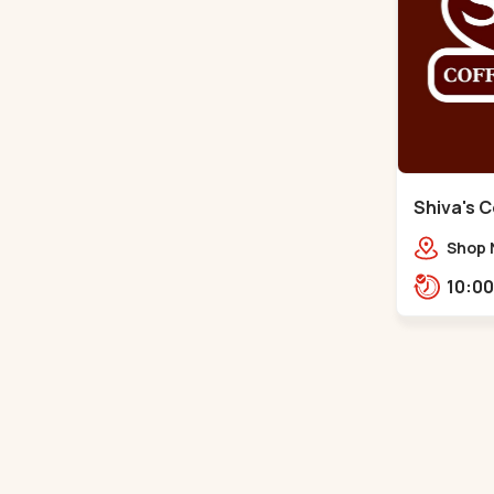
Shiva's C
Santigram
Shop 
Vaishn
Shant