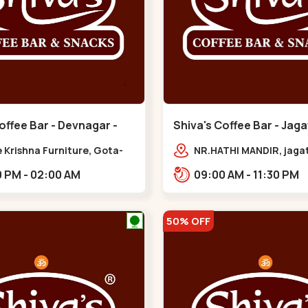
offee Bar - Devnagar -
Shiva's Coffee Bar - Jaga
Gota
 Krishna Furniture, Gota-
NR.HATHI MANDIR, jaga
pur Rd, opp. western
Patiya, Sarkhej - Gand
02:00 PM - 02:00 AM
09:00 AM - 11:30 PM
,,Gota
Hwy,,,Gota
50% OFF