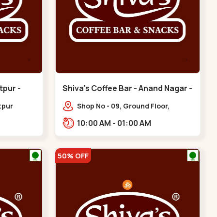
tpur -
Shiva's Coffee Bar - Anand Nagar -
Satellite
tpur
Shop No - 09, Ground Floor,
hinagar
Sahajanand Palace, 100 Feet Rd,
10:00 AM - 01:00 AM
opp. Rahul Tower,,,Satellite
50% OFF