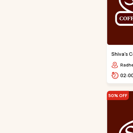
Shiva's C
Gota
Radhe
Jagat
prime
50% OFF