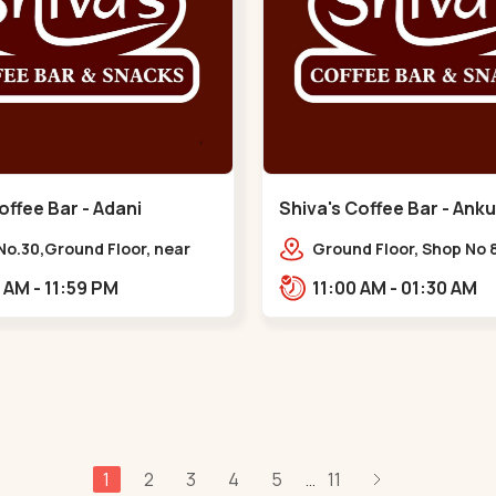
offee Bar - Adani
Shiva's Coffee Bar - Anku
 - Vaishnodevi Circle
Naranpura
No.30,Ground Floor, near
Ground Floor, Shop No 8
odevi Circle, Adani,
STHAPANA APARTMENT, 
10:00 AM - 11:59 PM
11:00 AM - 01:30 AM
igram,,Vaishnodevi Circle
near Amrapali Apartme
Adarsh Nagar,,,Naranp
1
2
3
4
5
11
...