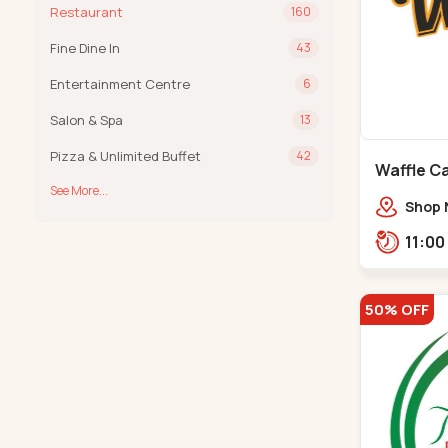
Restaurant
160
Fine Dine In
43
Entertainment Centre
6
Salon & Spa
13
Pizza & Unlimited Buffet
42
Waffle Ca
See More...
Shop 
VIP Rd
Groun
Khadi
50% OFF