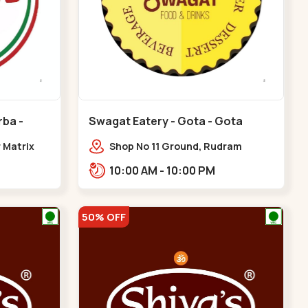
rba -
Swagat Eatery - Gota - Gota
r Matrix
Shop No 11 Ground, Rudram
akarba
icon,,,Gota
10:00 AM - 10:00 PM
50% OFF