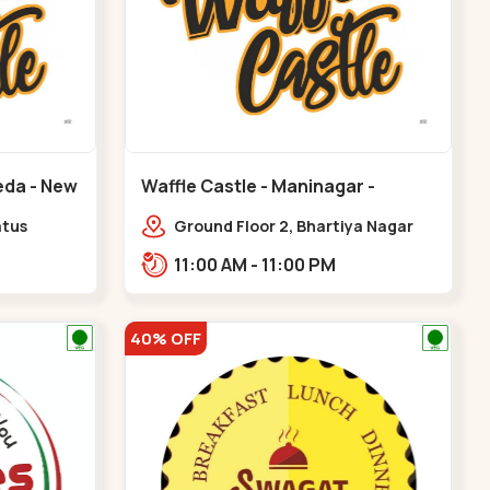
eda - New
Waffle Castle - Maninagar -
Maninagar
atus
Ground Floor 2, Bhartiya Nagar
karma
Society, 1, Gordhanwadi Cross Rd,
11:00 AM - 11:00 PM
 CG
near kankaria,,Maninagar
40% OFF