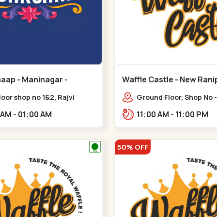
aap - Maninagar -
Waffle Castle - New Rani
ar
floor shop no 1&2, Rajvi
Ground Floor, Shop No -
ex, opposite maninagar
Ratnadeep Flora, Sv Sq
11:00 AM - 01:00 AM
11:00 AM - 11:00 PM
 station, Krishna Baug,
Rajdhani Bungalow,,,Ra
gh,,,Maninagar
50% OFF