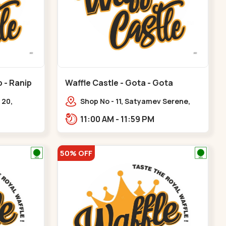
p - Ranip
Waffle Castle - Gota - Gota
 20,
Shop No - 11, Satyamev Serene,
uare, opp.
Opp Silver Oak University, Opp
11:00 AM - 11:59 PM
nip
Lambda Laboratory,,,Gota
50% OFF