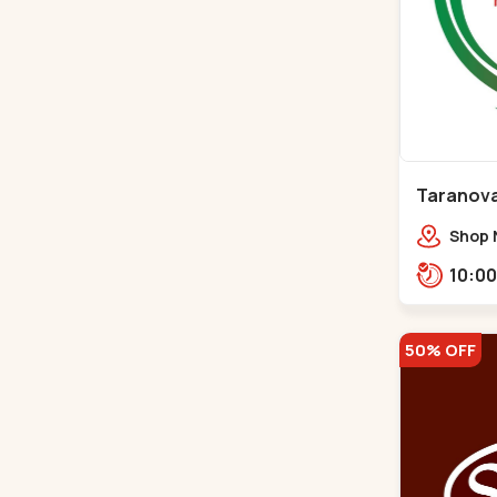
Taranova
Maninag
Shop N
crest,
Jawah
Balva
50% OFF