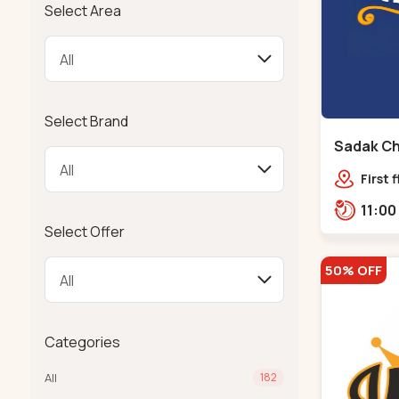
Select Area
Select Brand
Sadak Ch
Maninag
First 
Compl
police
Select Offer
Ramba
50% OFF
Categories
All
182