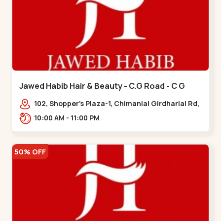
Jawed Habib Hair & Beauty - C.G Road - C G
Road
102, Shopper's Plaza-1, Chimanlal Girdharlal Rd,
opp. Municipal Market, Vasant Vihar,
10:00 AM - 11:00 PM
Navrangpura,,,C G Road
50% OFF