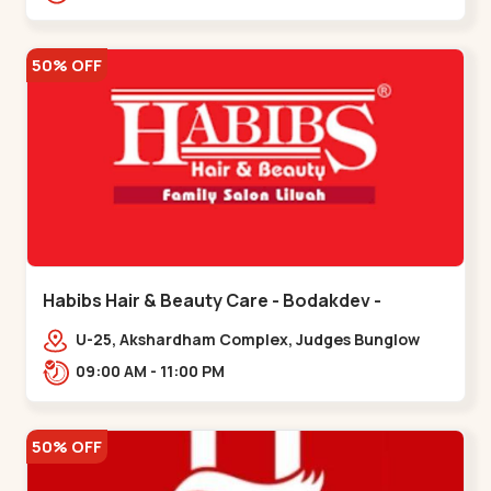
Road.,,Thaltej
50% OFF
Habibs Hair & Beauty Care - Bodakdev -
Bodakdev
U-25, Akshardham Complex, Judges Bunglow
Rd, above Kampanwala, Premchand Nagar
09:00 AM - 11:00 PM
Society,,,Bodakdev
50% OFF