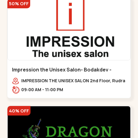
50% OFF
Impression the Unisex Salon- Bodakdev -
Bodakdev
IMPRESSION THE UNISEX SALON 2nd Floor, Rudra
Square Complex, Above Gormoh Hotel, Judges
09:00 AM - 11:00 PM
Bunglow Cro,,Bodakdev
40% OFF