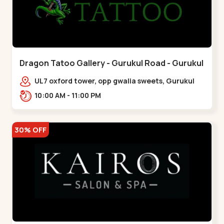
Dragon Tatoo Gallery - Gurukul Road - Gurukul
UL7 oxford tower, opp gwalia sweets, Gurukul
road Ahmedabad,,,Gurukul
10:00 AM - 11:00 PM
30% OFF