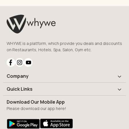
WHYWE is a platform, which provide you deals and discounts
on Restaurants, Hotels, Spa, Salon, Gym etc.
Company
Quick Links
Download Our Mobile App
Please download our app here!