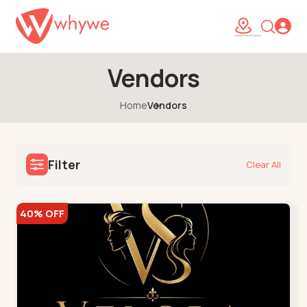
Vendors
Home
Vendors
Filter
Clear All
40% OFF