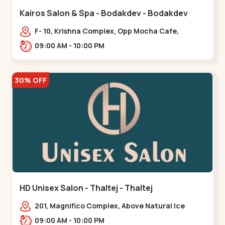
Kairos Salon & Spa - Bodakdev - Bodakdev
F- 10, Krishna Complex, Opp Mocha Cafe,
Devaashish Business Park, Bodakdev,,Bodakdev
09:00 AM - 10:00 PM
30% OFF
HD Unisex Salon - Thaltej - Thaltej
201, Magnifico Complex, Above Natural Ice
Cream, Opp Avalon Hotel, SBR Thaletj
09:00 AM - 10:00 PM