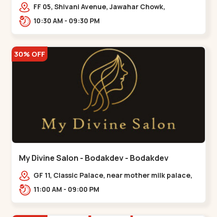
Maninagar
FF 05, Shivani Avenue, Jawahar Chowk,
Bhairavnath Rd, Balvatika, Archana Society,
10:30 AM - 09:30 PM
Bhairavnath,,Maninagar
30% OFF
My Divine Salon - Bodakdev - Bodakdev
GF 11, Classic Palace, near mother milk palace,
Bodakdev,,,Bodakdev
11:00 AM - 09:00 PM