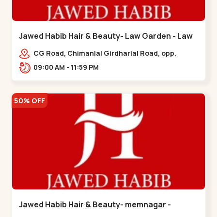
Jawed Habib Hair & Beauty- Law Garden - Law
Garden
CG Road, Chimanlal Girdharlal Road, opp.
Tomato’s Restaurant, near National Handloom,
09:00 AM - 11:59 PM
Law Garden,,Law Garden
50% OFF
Jawed Habib Hair & Beauty- memnagar -