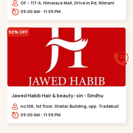
Memnagar
GF – 117-A, Himalaya Mall, Drive In Rd, Nilmani
Society, Memnagar,,,Memnagar
09:00 AM - 11:59 PM
50% OFF
Jawed Habib Hair & beauty- sin - Sindhu
Bhavan Road
no.106, 1st floor, Stellar Building, opp. Tradebull
Building, Sindhu Bhavan Marg,
09:00 AM - 11:59 PM
Bodakdev,,Sindhu Bhavan Road