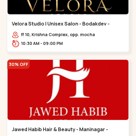
Velora Studio | Unisex Salon - Bodakdev -
Bodakdev
ff 10, Krishna Complex, opp. mocha
cafe,,Bodakdev
10:30 AM - 09:00 PM
30% OFF
Jawed Habib Hair & Beauty - Maninagar -