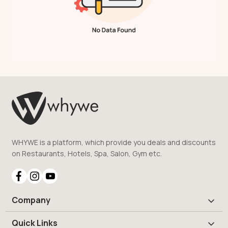
WHYWE is a platform, which provide you deals and discounts
on Restaurants, Hotels, Spa, Salon, Gym etc.
Company
Quick Links