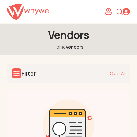
Vendors
Home
Vendors
Filter
Clear All