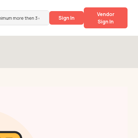
Vendor
Sign In
Sign In