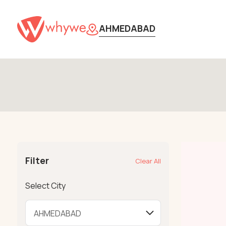
AHMEDABAD
Filter
Clear All
Select City