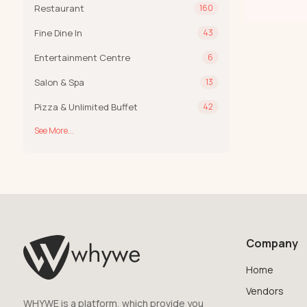
Restaurant
160
Fine Dine In
43
Entertainment Centre
6
Salon & Spa
13
Pizza & Unlimited Buffet
42
See More...
Company
Home
Vendors
WHYWE is a platform, which provide you