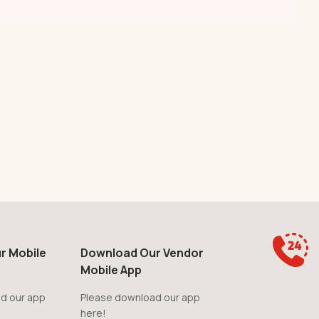
r Mobile
Download Our Vendor
Mobile App
d our app
Please download our app
here!