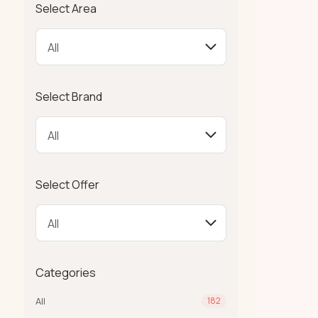
Select Area
Select Brand
Select Offer
Categories
All
182