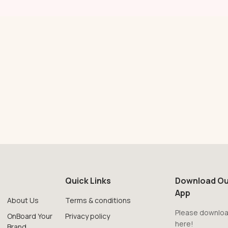
Quick Links
Download Ou
App
About Us
Terms & conditions
Please downloa
OnBoard Your
Privacy policy
here!
Brand