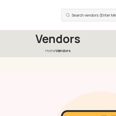
Vendors
Home
Vendors