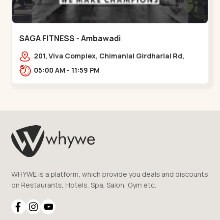
SAGA FITNESS - Ambawadi
201, Viva Complex, Chimanlal Girdharlal Rd,
opposite Parimal Garden, Shanti Sadan
05:00 AM - 11:59 PM
Society, Ambawadi,,,Ambawadi
WHYWE is a platform, which provide you deals and discounts
on Restaurants, Hotels, Spa, Salon, Gym etc.