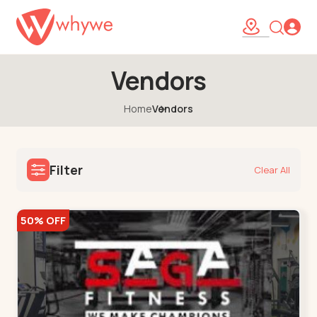
Vendors
Home
Vendors
Filter
Clear All
50% OFF