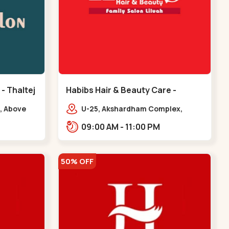
 - Thaltej
Habibs Hair & Beauty Care -
Bodakdev - Bodakdev
, Above
U-25, Akshardham Complex,
 Avalon
Judges Bunglow Rd, above
09:00 AM - 11:00 PM
.,,Thaltej
Kampanwala, Premchand Nagar
Society,,,Bodakdev
50% OFF