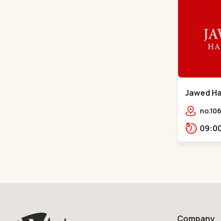
Jawed Hab
Sindhu B
no.106
opp. T
Bhava
Bhava
Company