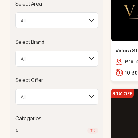
Select Area
Select Brand
Velora St
Bodakdev
ff 10,
mocha
Select Offer
30% OFF
Categories
All
182