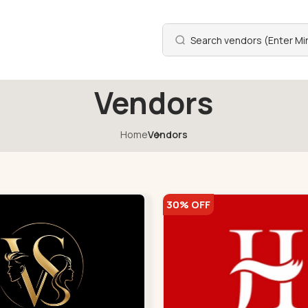
Vendors
Home
Vendors
30% OFF