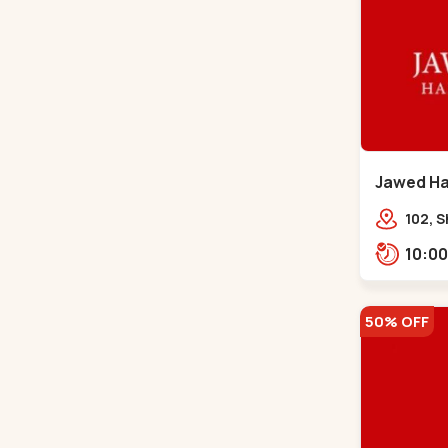
Jawed Hab
Road - C
102, S
Girdha
Market
Navra
50% OFF