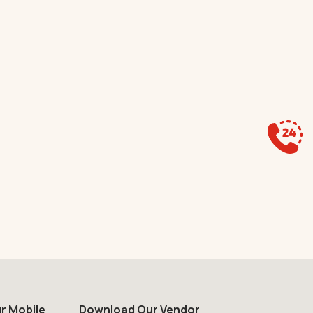
r Mobile
Download Our Vendor