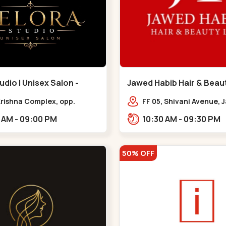
udio | Unisex Salon -
Jawed Habib Hair & Beaut
 - Bodakdev
Maninagar - Maninagar
 Krishna Complex, opp.
FF 05, Shivani Avenue,
 cafe,,Bodakdev
Chowk, Bhairavnath Rd
10:30 AM - 09:00 PM
10:30 AM - 09:30 PM
Balvatika, Archana Soc
Bhairavnath,,Maninaga
50% OFF