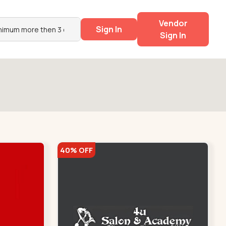
Vendor
Sign In
Sign In
40% OFF