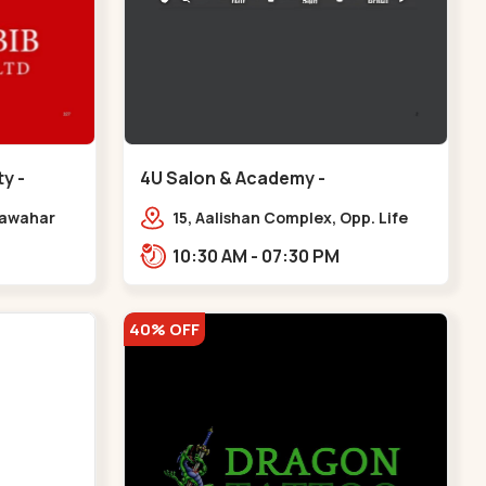
y -
4U Salon & Academy -
Navrangpura - Navrangpura
 Jawahar
15, Aalishan Complex, Opp. Life
,
Fitness Gym, Stadium Road um
10:30 AM - 07:30 PM
iety,
Road, NAvrangpura,,Navrangpura
r
40% OFF