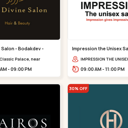
 Salon - Bodakdev -
Impression the Unisex S
v
Bodakdev - Bodakdev
 Classic Palace, near
IMPRESSION THE UNISE
r milk palace,
2nd Floor, Rudra Squar
11:00 AM - 09:00 PM
09:00 AM - 11:00 PM
dev,,,Bodakdev
Above Gormoh Hotel, J
Bunglow Cro,,Bodakde
30% OFF