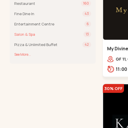
Restaurant
160
Fine Dine In
43
Entertainment Centre
6
Salon & Spa
13
Pizza & Unlimited Buffet
42
My Divine
See More...
Bodakde
GF 11,
mothe
Bodak
30% OFF