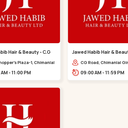
ib Hair & Beauty - C.G
Jawed Habib Hair & Beau
 G Road
Garden - Law Garden
hopper's Plaza-1, Chimanlal
CG Road, Chimanlal Gir
rlal Rd, opp. Municipal
Road, opp. Tomato’s Re
10:00 AM - 11:00 PM
09:00 AM - 11:59 PM
, Vasant Vihar,
near National Handloo
ngpura,,,C G Road
Garden,,Law Garden