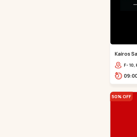
Kairos Sa
Bodakde
F- 10,
Mocha
Park,
50% OFF