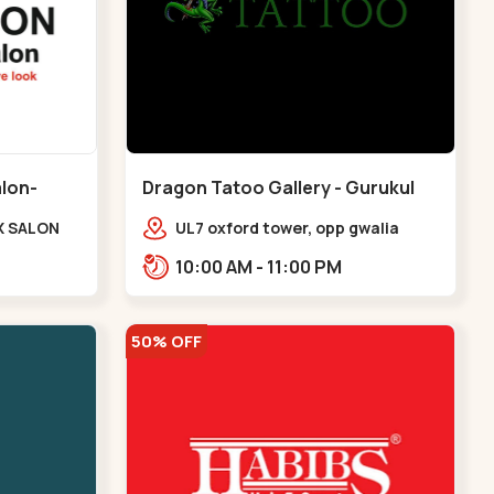
alon-
Dragon Tatoo Gallery - Gurukul
Road - Gurukul
X SALON
UL7 oxford tower, opp gwalia
e Complex,
sweets, Gurukul road
10:00 AM - 11:00 PM
udges
Ahmedabad,,,Gurukul
v
50% OFF