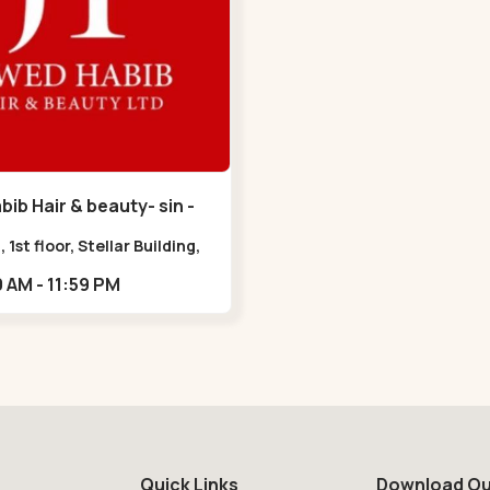
ib Hair & beauty- sin -
havan Road
, 1st floor, Stellar Building,
radebull Building, Sindhu
09:00 AM - 11:59 PM
n Marg, Bodakdev,,Sindhu
n Road
Quick Links
Download Ou