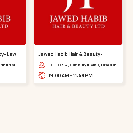
ty- Law
Jawed Habib Hair & Beauty-
memnagar - Memnagar
dharlal
GF – 117-A, Himalaya Mall, Drive In
staurant,
Rd, Nilmani Society,
09:00 AM - 11:59 PM
m, Law
Memnagar,,,Memnagar