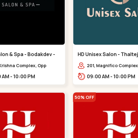
lon & Spa - Bodakdev -
HD Unisex Salon - Thaltej
v
 Krishna Complex, Opp
201, Magnifico Complex
 Cafe, Devaashish Business
Natural Ice Cream, Opp
09:00 AM - 10:00 PM
09:00 AM - 10:00 PM
 Bodakdev,,Bodakdev
Hotel, SBR Thaletj Road
50% OFF