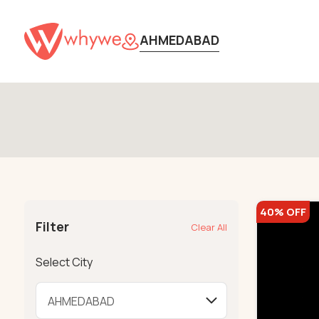
AHMEDABAD
40% OFF
Filter
Clear All
Select City