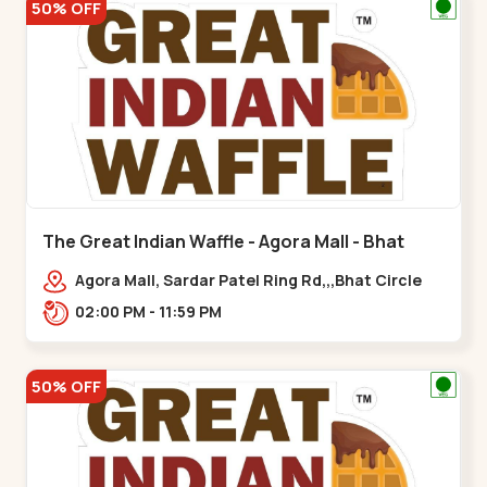
50% OFF
The Great Indian Waffle - Agora Mall - Bhat
Circle
Agora Mall, Sardar Patel Ring Rd,,,Bhat Circle
02:00 PM - 11:59 PM
50% OFF