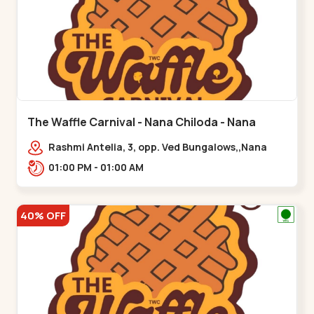
The Waffle Carnival - Nana Chiloda - Nana
Chiloda
Rashmi Antelia, 3, opp. Ved Bungalows,,Nana
Chiloda
01:00 PM - 01:00 AM
40% OFF