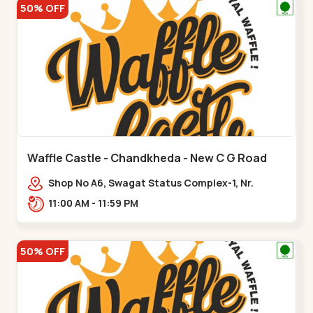
50% OFF
Waffle Castle - Chandkheda - New C G Road
Shop No A6, Swagat Status Complex-1, Nr.
Vishwakarma Engineering College, New CG
11:00 AM - 11:59 PM
Road,,New C G Road
50% OFF