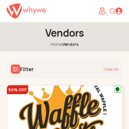
Vendors
Home
Vendors
Filter
Clear All
50% OFF