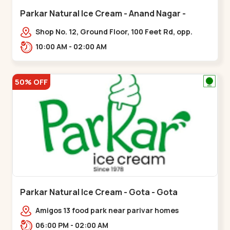
Parkar Natural Ice Cream - Anand Nagar -
Satellite
Shop No. 12, Ground Floor, 100 Feet Rd, opp.
Rahul Tower, Anand Nagar,,Satellite
10:00 AM - 02:00 AM
50% OFF
Parkar Natural Ice Cream - Gota - Gota
Amigos 13 food park near parivar homes
devnagar,,,Gota
06:00 PM - 02:00 AM