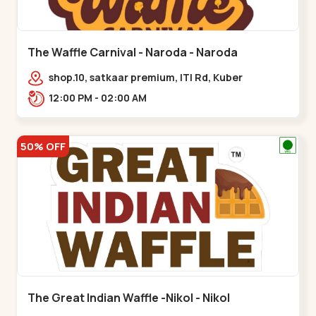
The Waffle Carnival - Naroda - Naroda
shop.10, satkaar premium, ITI Rd, Kuber
Nagar,,,Naroda
12:00 PM - 02:00 AM
50% OFF
The Great Indian Waffle -Nikol - Nikol