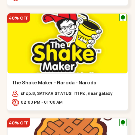
40% OFF
The Shake Maker - Naroda - Naroda
shop.8, SATKAR STATUS, ITI Rd, near galaxy
underbridge, Kuber Nagar,,Naroda
02:00 PM - 01:00 AM
40% OFF