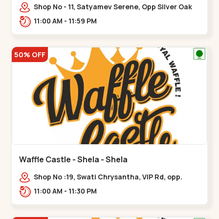
Shop No - 11, Satyamev Serene, Opp Silver Oak
University, Opp Lambda Laboratory,,,Gota
11:00 AM - 11:59 PM
50% OFF
Waffle Castle - Shela - Shela
Shop No :19, Swati Chrysantha, VIP Rd, opp.
Sunrise Cricket Ground, near Club O7 Road,
11:00 AM - 11:30 PM
Khadiya,,,Shela