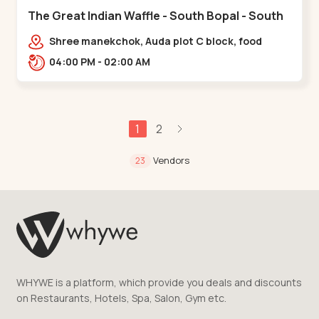
The Great Indian Waffle - South Bopal - South
Bopal
Shree manekchok, Auda plot C block, food
street, opp. SOBO Center Road, South
04:00 PM - 02:00 AM
Bopal,,,South Bopal
1
2
Vendors
23
WHYWE is a platform, which provide you deals and discounts
on Restaurants, Hotels, Spa, Salon, Gym etc.