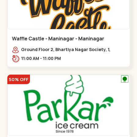
Waffle Castle - Maninagar - Maninagar
Ground Floor 2, Bhartiya Nagar Society, 1,
Gordhanwadi Cross Rd, near
11:00 AM - 11:00 PM
kankaria,,Maninagar
50% OFF