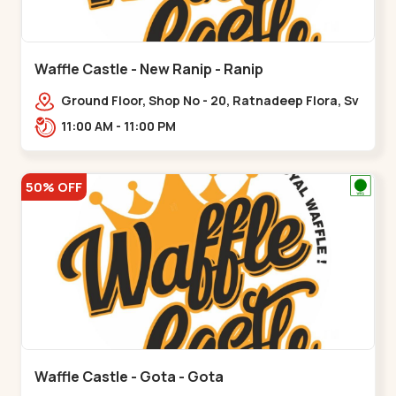
Waffle Castle - New Ranip - Ranip
Ground Floor, Shop No - 20, Ratnadeep Flora, Sv
Square, opp. Rajdhani Bungalow,,,Ranip
11:00 AM - 11:00 PM
50% OFF
Waffle Castle - Gota - Gota