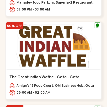
Mahadev food Park, nr. Superia-2 Restaurant,
New India Colony,,Nikol
07:00 PM - 03:00 AM
50% OFF
The Great Indian Waffle - Gota - Gota
Amigo's 13 Food Court, GM Business Hub,,Gota
06:00 AM - 02:00 AM