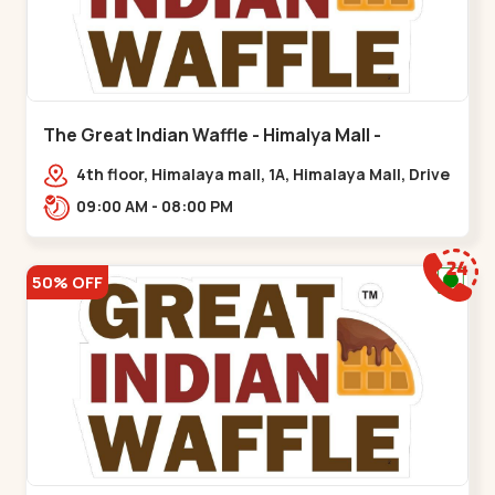
The Great Indian Waffle - Himalya Mall -
Memnagar
4th floor, Himalaya mall, 1A, Himalaya Mall, Drive
In Rd, Gurukul Rd, nr. Indraprasth Tower,
09:00 AM - 08:00 PM
Nilmani,,Memnagar
50% OFF