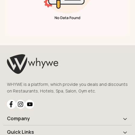
WHYWE is a platform, which provide you deals and discounts
on Restaurants, Hotels, Spa, Salon, Gym etc.
Company
Quick Links