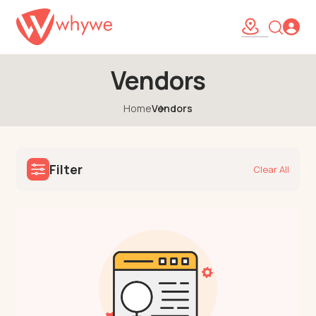
Vendors
Home
Vendors
Filter
Clear All