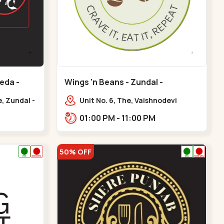
eda -
Wings 'n Beans - Zundal -
Chandkheda
, Zundal -
Unit No. 6, The, Vaishnodevi
a
Highway, to, Sardar Patel Ring Rd,
01:00 PM - 11:00 PM
Chandkheda,
Zundal,,Chandkheda
50% OFF