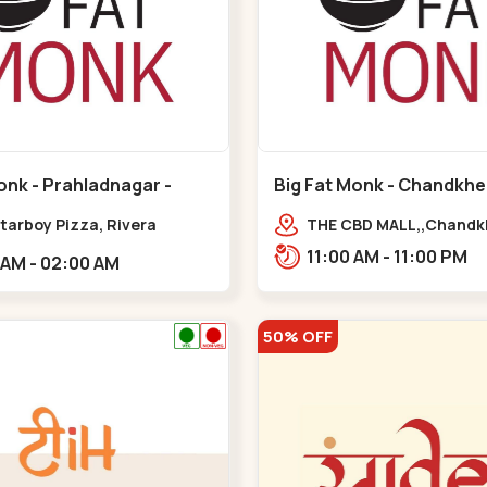
onk - Prahladnagar -
Big Fat Monk - Chandkhe
agar
Chandkheda
tarboy Pizza, Rivera
THE CBD MALL,,Chand
e, opp. HDFC
11:00 AM - 11:00 PM
11:00 AM - 02:00 AM
,Prahladnagar
50% OFF