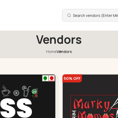
Vendors
Home
Vendors
50% OFF