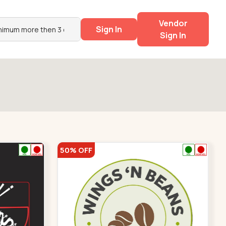
Vendor
Sign In
Sign In
50% OFF