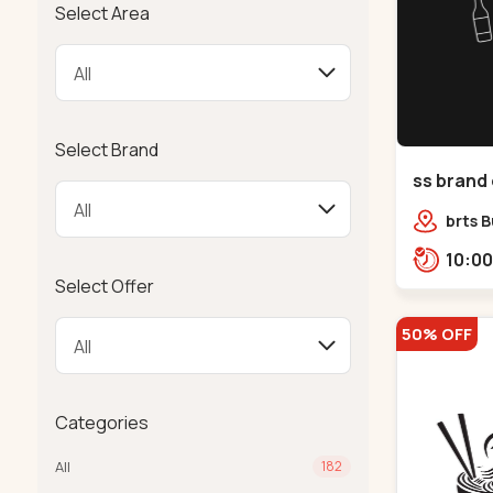
Select Area
Select Brand
ss brand 
Danilimd
brts B
opp. C
Select Offer
50% OFF
Categories
All
182