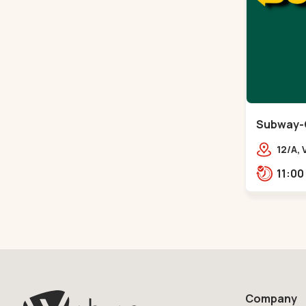
Subway-
12/A,
Vande
City 
Company