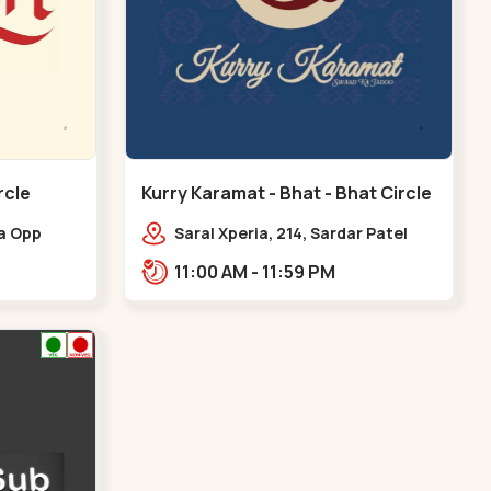
rcle
Kurry Karamat - Bhat - Bhat Circle
ia Opp
Saral Xperia, 214, Sardar Patel
at Circle,
Ring Rd, opp. Agora Mall Road,
11:00 AM - 11:59 PM
Bhat Circle
near Bhat Circle, GIDC
Bhat,,,Bhat Circle