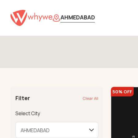
AHMEDABAD
50% OFF
Filter
Clear All
Select City