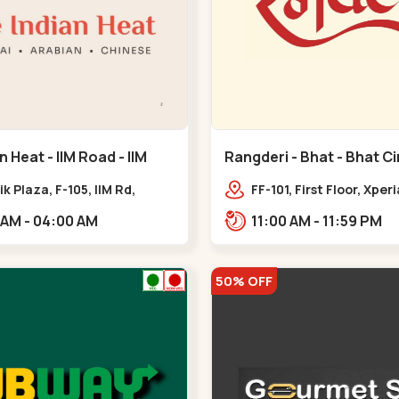
n Heat - IIM Road - IIM
Rangderi - Bhat - Bhat Ci
ik Plaza, F-105, IIM Rd,
FF-101, First Floor, Xper
ra Pol, Ambawadi,,,IIM Road
Radhe Fortune, Near Bh
11:00 AM - 04:00 AM
11:00 AM - 11:59 PM
Sardar Patel Ring Rd,,,
50% OFF