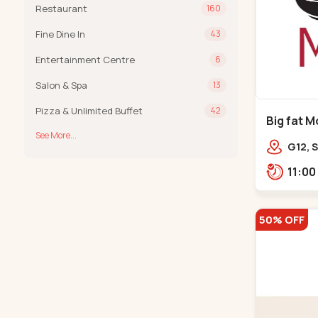
Restaurant
160
Fine Dine In
43
Entertainment Centre
6
Salon & Spa
13
Pizza & Unlimited Buffet
42
Big fat M
See More...
Prahladn
G12, S
Arcad
Bank,
50% OFF