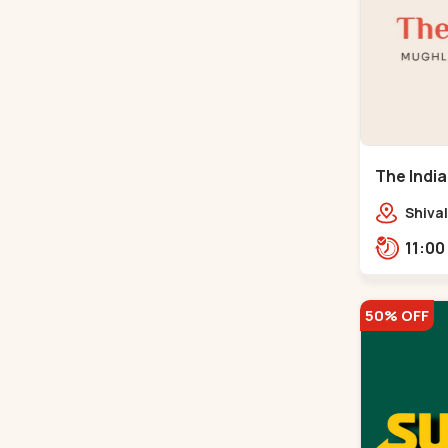
The India
Road
Shival
Panja
50% OFF