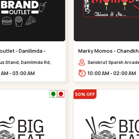
outlet - Danilimda -
Marky Momos - Chandkh
a
Chandkheda
us Stand, Danilimda Rd,
Sanskrut Sparsh Arcade
hipa Society,,,Danilimda
Tragad Rd,,Chandkhed
10:00 AM - 03:00 AM
10:00 AM - 02:00 AM
50% OFF