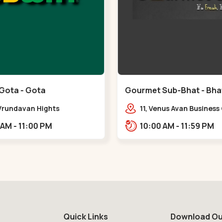
Gota - Gota
Gourmet Sub-Bhat - Bhat
 Vrundavan Hights
11, Venus Avan Business
mataram, Godrej Garden
Bhat, Gandhinagar,,,Bh
11:00 AM - 11:00 PM
10:00 AM - 11:59 PM
Rd, Gota,,,Gota
Quick Links
Download Ou