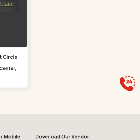
 Circle
 Center,
at Circle
r Mobile
Download Our Vendor