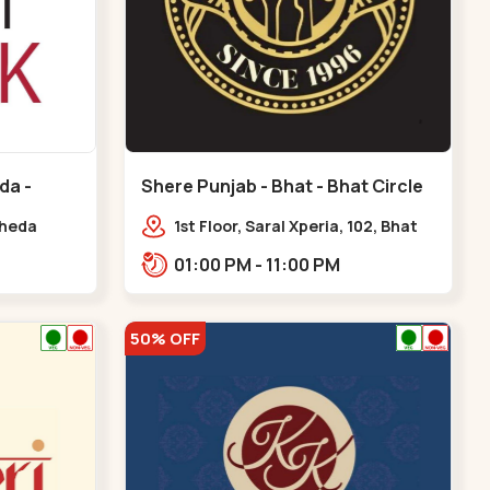
da -
Shere Punjab - Bhat - Bhat Circle
kheda
1st Floor, Saral Xperia, 102, Bhat
Cir, opposite Agora Mall, GIDC
01:00 PM - 11:00 PM
Bhat,,,Bhat Circle
50% OFF