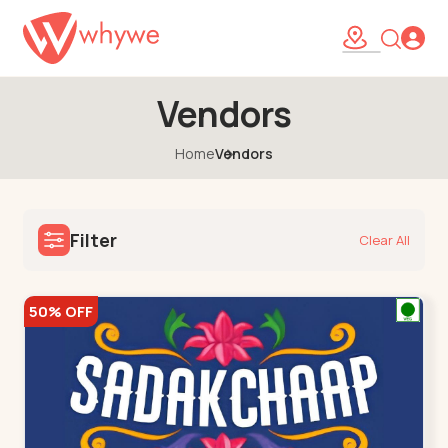
Vendors
Home
Vendors
Filter
Clear All
50% OFF