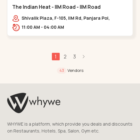
The Indian Heat - IIM Road - IIM Road
Shivalik Plaza, F-105, IIM Rd, Panjara Pol,
Ambawadi,,,IIM Road
11:00 AM - 04:00 AM
1
2
3
Vendors
43
WHYWE is a platform, which provide you deals and discounts
on Restaurants, Hotels, Spa, Salon, Gym etc.