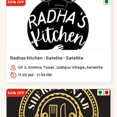
50% OFF
Radhas Kitchen - Satelite - Satellite
GF 2, Krishna Tower, Jodhpur Village,,Satellite
11:00 AM - 11:59 PM
50% OFF