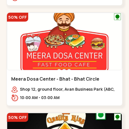
hotel,,,Chandkheda
50% OFF
Meera Dosa Center - Bhat - Bhat Circle
Shop 12, ground floor, Avan Business Park (ABC,
Service Rd, near Radhe Fortune,,Bhat Circle
10:00 AM - 03:00 AM
50% OFF