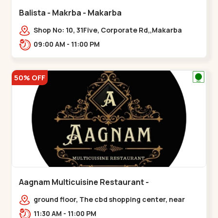
Balista - Makrba - Makarba
Shop No: 10, 31Five, Corporate Rd,,Makarba
09:00 AM - 11:00 PM
50% OFF
Aagnam Multicuisine Restaurant -
Chandkheda - Chandkheda
ground floor, The cbd shopping center, near
lord patrick line, opp. Hillock
11:30 AM - 11:00 PM