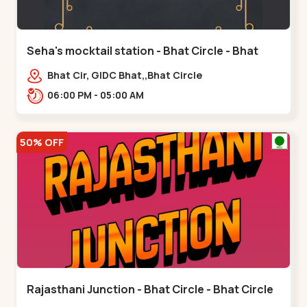
Seha's mocktail station - Bhat Circle - Bhat
Circle
Bhat Cir, GIDC Bhat,,Bhat Circle
06:00 PM - 05:00 AM
50% OFF
Rajasthani Junction - Bhat Circle - Bhat Circle