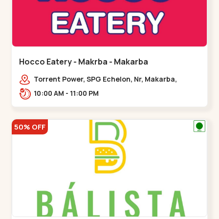
Hocco Eatery - Makrba - Makarba
Torrent Power, SPG Echelon, Nr, Makarba,
Station,,,Makarba
10:00 AM - 11:00 PM
50% OFF