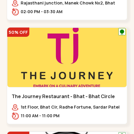
Rajasthani junction, Manek Chowk Nx2, Bhat
Cir, opp. Radhe Fortune, Gandhinagar,
02:00 PM - 03:30 AM
Sughad,,Bhat Circle
50% OFF
The Journey Restaurant - Bhat - Bhat Circle
1st Floor, Bhat Cir, Radhe Fortune, Sardar Patel
Ring Rd, complex,,Bhat Circle
11:00 AM - 11:00 PM