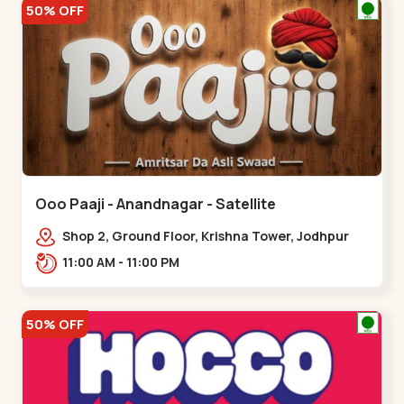
50% OFF
Ooo Paaji - Anandnagar - Satellite
Shop 2, Ground Floor, Krishna Tower, Jodhpur
Village, 100 Feet Road, Opposite Sachin
11:00 AM - 11:00 PM
Tower,,Satellite
50% OFF