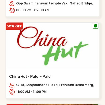
Opp Swaminarayan temple Vakil Saheb Bridge,
Ring Road,,Bopal
06:00 PM - 02:00 AM
50% OFF
China Hut - Paldi - Paldi
G-10, Sahjananand Plaza, Freniben Desai Marg,
Bhatta,,,Paldi
11:00 AM - 11:00 PM