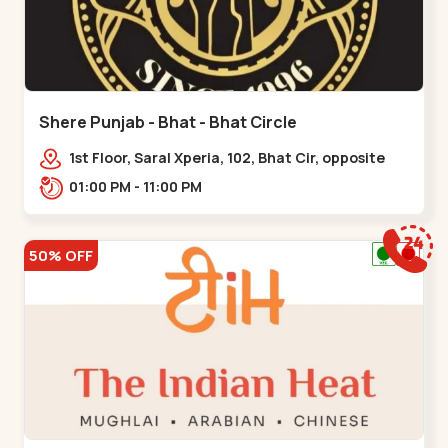
Shere Punjab - Bhat - Bhat Circle
1st Floor, Saral Xperia, 102, Bhat Cir, opposite
Agora Mall, GIDC Bhat,,,Bhat Circle
01:00 PM - 11:00 PM
50% OFF