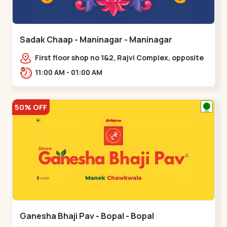
Sadak Chaap - Maninagar - Maninagar
First floor shop no 1&2, Rajvi Complex, opposite
maninagar police station, Krishna Baug,
11:00 AM - 01:00 AM
Rambagh,,,Maninagar
50% OFF
Ganesha Bhaji Pav - Bopal - Bopal