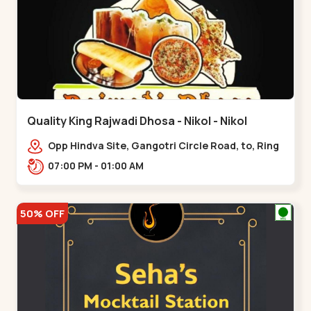
Quality King Rajwadi Dhosa - Nikol - Nikol
Opp Hindva Site, Gangotri Circle Road, to, Ring
Road,,Nikol
07:00 PM - 01:00 AM
50% OFF