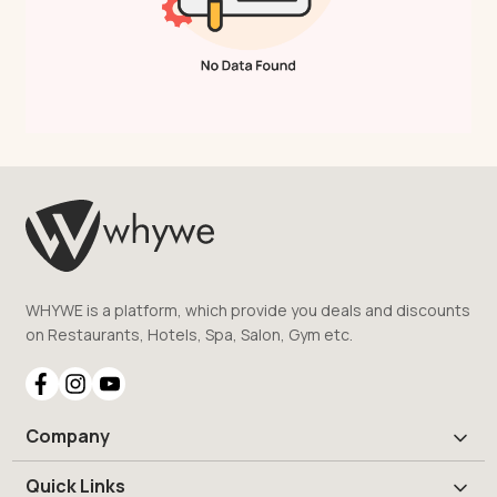
WHYWE is a platform, which provide you deals and discounts
on Restaurants, Hotels, Spa, Salon, Gym etc.
Company
Quick Links