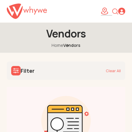
Vendors
Home
Vendors
Filter
Clear All