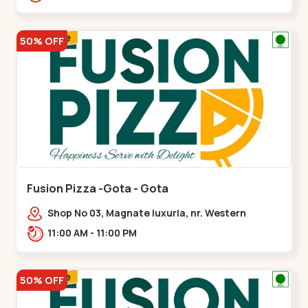
50% OFF
Fusion Pizza -Gota - Gota
Shop No 03, Magnate luxuria, nr. Western
Prime,,Gota
11:00 AM - 11:00 PM
50% OFF