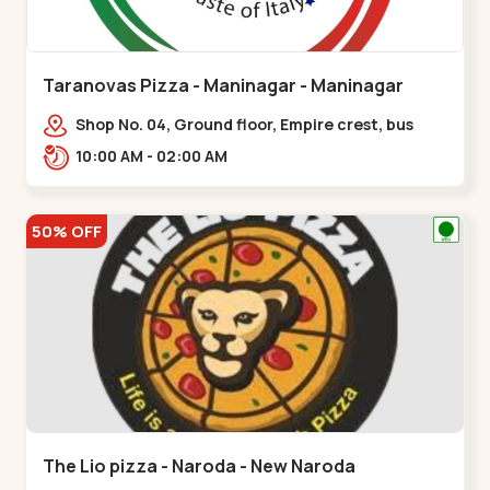
Taranovas Pizza - Maninagar - Maninagar
Shop No. 04, Ground floor, Empire crest, bus
stand, complex, Jawahar chowk BRTS,
10:00 AM - 02:00 AM
Balvatika,,Maninagar
50% OFF
The Lio pizza - Naroda - New Naroda