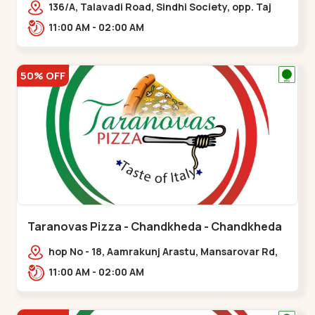
136/A, Talavadi Road, Sindhi Society, opp. Taj
Residency, Sardarnagar,,Airport Road
11:00 AM - 02:00 AM
50% OFF
Taranovas Pizza - Chandkheda - Chandkheda
hop No - 18, Aamrakunj Arastu, Mansarovar Rd,
opp. Auda lake, nr. The Grand Mirada
11:00 AM - 02:00 AM
Restaurant,,Chandkheda