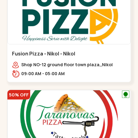
Fusion Pizza - Nikol - Nikol
Shop NO-12 ground floor town plaza,,Nikol
09:00 AM - 05:00 AM
50% OFF