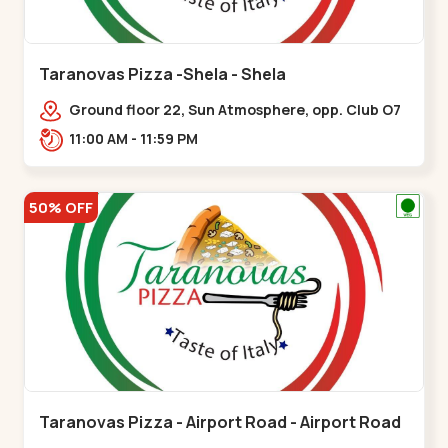
Taranovas Pizza -Shela - Shela
Ground floor 22, Sun Atmosphere, opp. Club O7
Road, Khadiya,,,Shela
11:00 AM - 11:59 PM
50% OFF
Taranovas Pizza - Airport Road - Airport Road