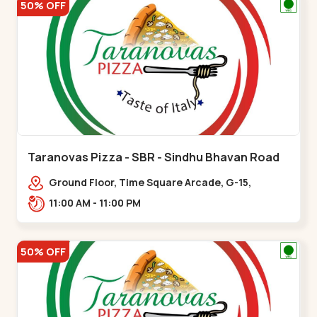
50% OFF
Taranovas Pizza - SBR - Sindhu Bhavan Road
Ground Floor, Time Square Arcade, G-15,
Ramdas Rd, near Maple County Road, off Sindhu
11:00 AM - 11:00 PM
Bhavan Marg,,Sindhu Bhavan Road
50% OFF