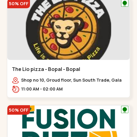
50% OFF
The Lio pizza - Bopal - Bopal
Shop no 10, Groud floor, Sun South Trade, Gala
Gymkhana Rd, opposite Bopal Police Station,
11:00 AM - 02:00 AM
Chittavan,,Bopal
50% OFF