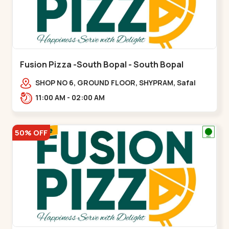
Fusion Pizza -South Bopal - South Bopal
SHOP NO 6, GROUND FLOOR, SHYPRAM, Safal
Parisar Rd, near GALA MERIGOLD, South
11:00 AM - 02:00 AM
Bopal,,South Bopal
50% OFF