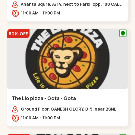
Ananta Squre, A/14, next to Farki, opp. 108 CALL
CENTER, Vasant Vihar 2,,,New Naroda
11:00 AM - 11:00 PM
50% OFF
The Lio pizza - Gota - Gota
Ground Floor, GANESH GLORY, D-5, near BSNL
Office, off Sarkhej - Gandhinagar Highway,
11:00 AM - 11:00 PM
Jagatpur,,Gota