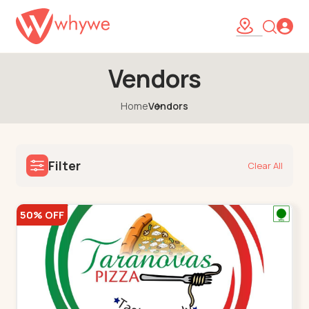
Vendors
Home
Vendors
Filter
Clear All
50% OFF