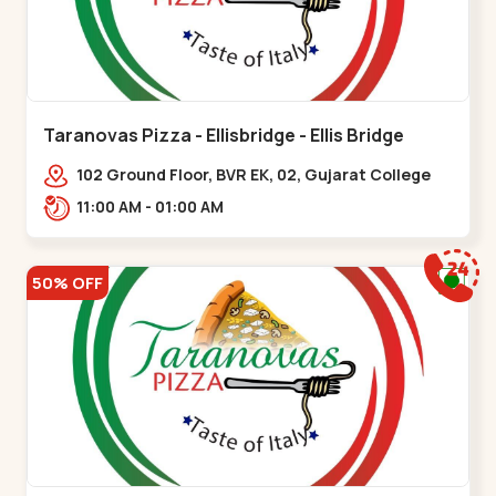
Taranovas Pizza - Ellisbridge - Ellis Bridge
102 Ground Floor, BVR EK, 02, Gujarat College
Rd, opp. Inder Residency,,Ellis Bridge
11:00 AM - 01:00 AM
50% OFF