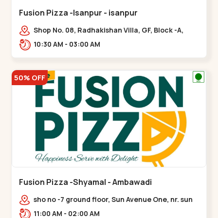
Fusion Pizza -Isanpur - isanpur
Shop No. 08, Radhakishan Villa, GF, Block -A,
Ring Road, near Govind Vadi, Jaymala,,isanpur
10:30 AM - 03:00 AM
50% OFF
Fusion Pizza -Shyamal - Ambawadi
sho no -7 ground floor, Sun Avenue One, nr. sun
prima, Bhudarpura,,,Ambawadi
11:00 AM - 02:00 AM