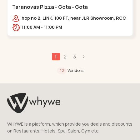
Taranovas Pizza - Gota - Gota
hop no 2, LINK, 100 FT, near JLR Showroom, RCC
ROAD, Upper,,Gota
11:00 AM - 11:00 PM
1
2
3
Vendors
42
WHYWE is a platform, which provide you deals and discounts
on Restaurants, Hotels, Spa, Salon, Gym etc.