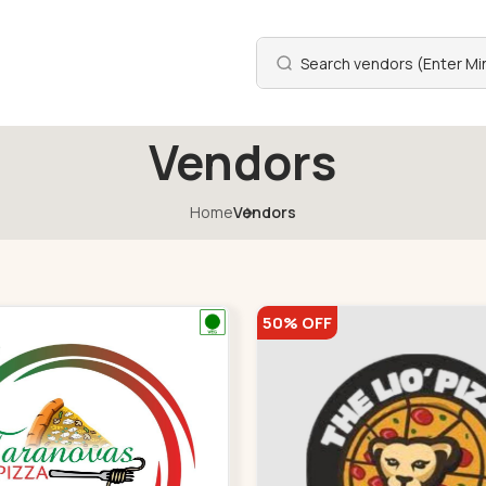
Vendors
Home
Vendors
50% OFF