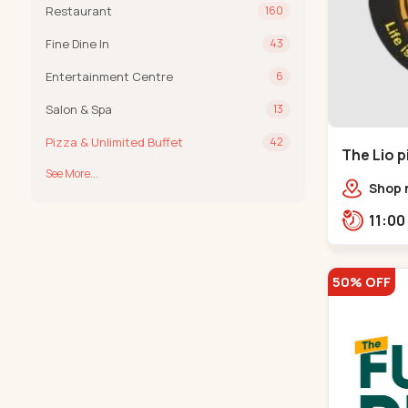
Restaurant
160
Fine Dine In
43
Entertainment Centre
6
Salon & Spa
13
Pizza & Unlimited Buffet
42
The Lio p
See More...
Shop n
South
opposi
Chitt
50% OFF