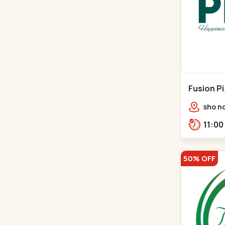
Fusion P
Ambawad
sho no
Avenue
Bhuda
50% OFF