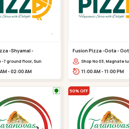
izza -Shyamal -
Fusion Pizza -Gota - Go
i
 -7 ground floor, Sun
Shop No 03, Magnate lux
 One, nr. sun prima,
Western Prime,,Gota
11:00 AM - 02:00 AM
11:00 AM - 11:00 PM
rpura,,,Ambawadi
50% OFF