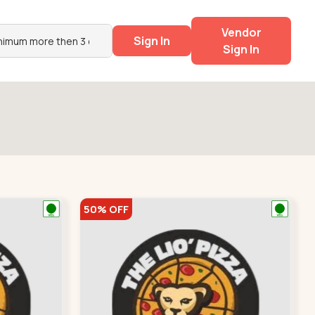
Vendor
Sign In
Sign In
50% OFF