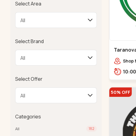
Select Area
Select Brand
Taranova
Maninag
Shop N
crest,
Jawah
Select Offer
Balva
50% OFF
Categories
All
182