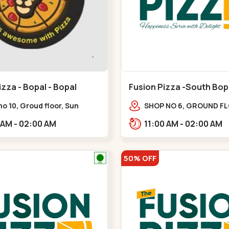
izza - Bopal - Bopal
Fusion Pizza -South Bopa
South Bopal
o 10, Groud floor, Sun
SHOP NO 6, GROUND F
 Trade, Gala Gymkhana Rd,
SHYPRAM, Safal Parisar
11:00 AM - 02:00 AM
11:00 AM - 02:00 AM
te Bopal Police Station,
GALA MERIGOLD, South
avan,,Bopal
Bopal,,South Bopal
50% OFF