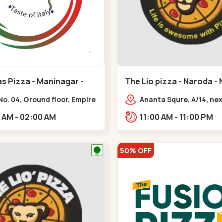
s Pizza - Maninagar -
The Lio pizza - Naroda -
ar
Naroda
o. 04, Ground floor, Empire
Ananta Squre, A/14, next
 bus stand, complex,
opp. 108 CALL CENTER,
10:00 AM - 02:00 AM
11:00 AM - 11:00 PM
ar chowk BRTS,
Vihar 2,,,New Naroda
tika,,Maninagar
50% OFF