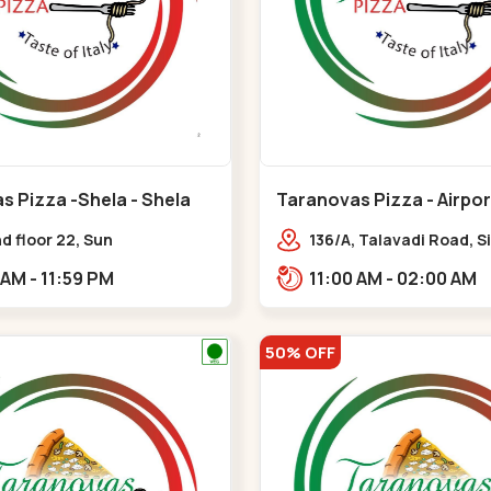
s Pizza -Shela - Shela
Taranovas Pizza - Airpor
Airport Road
d floor 22, Sun
136/A, Talavadi Road, S
phere, opp. Club O7 Road,
Society, opp. Taj Resid
11:00 AM - 11:59 PM
11:00 AM - 02:00 AM
ya,,,Shela
Sardarnagar,,Airport R
50% OFF