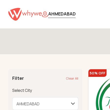
AHMEDABAD
50% OFF
Filter
Clear All
Select City