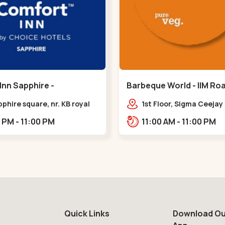
Inn Sapphire -
Barbeque World - IIM Road
eda - Chandkheda
Road
pphire square, nr. KB royal
1st Floor, Sigma Ceeja
ty, OPP. IOC Petrol
Building IIM Road, Panj
12:00 PM - 11:00 PM
11:00 AM - 11:00 PM
BRTS Road,,,Chandkheda
Cross Rd, Panjrapole,,,
Quick Links
Download Ou