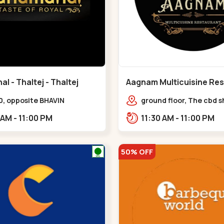
 - Thaltej - Thaltej
Aagnam Multicuisine Res
Chandkheda - Chandkh
0, opposite BHAVIN
ground floor, The cbd 
L,,Thaltej
center, near lord patric
11:00 AM - 11:00 PM
11:30 AM - 11:00 PM
opp. Hillock hotel,,,C
50% OFF