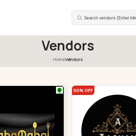
Vendors
Home
Vendors
50% OFF