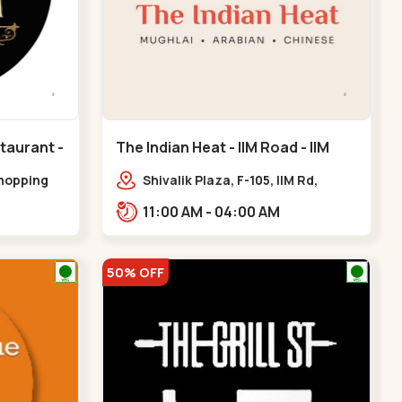
taurant -
The Indian Heat - IIM Road - IIM
eda
Road
shopping
Shivalik Plaza, F-105, IIM Rd,
k line,
Panjara Pol, Ambawadi,,,IIM Road
11:00 AM - 04:00 AM
handkheda
50% OFF