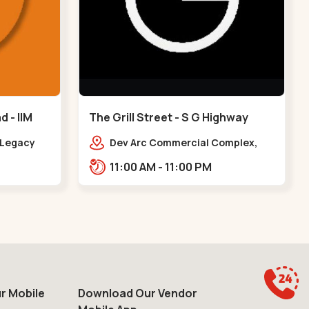
 - IIM
The Grill Street - S G Highway
y Legacy
Dev Arc Commercial Complex,
arapole
106, Iskcon Cross Rd, Near iscon
11:00 AM - 11:00 PM
IIM Road
cross road, Ramdev Nagar,,S G
Highway
r Mobile
Download Our Vendor