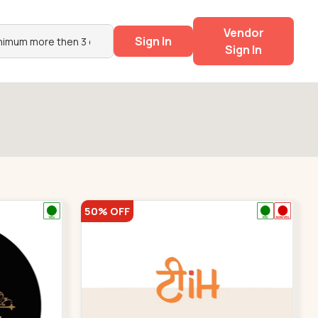
Vendor
Sign In
Sign In
50% OFF