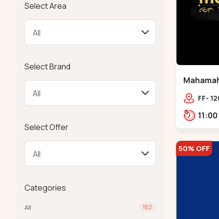
Select Area
Select Brand
Mahamahal
FF- 12
SCHOO
Select Offer
50% OFF
Categories
All
182