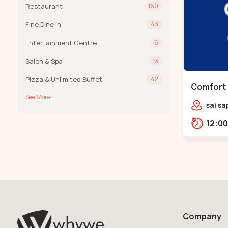
Restaurant
160
Fine Dine In
43
Entertainment Centre
6
Salon & Spa
13
Pizza & Unlimited Buffet
42
Comfort 
See More...
Chandkh
sai sa
sereni
Pump,
Company