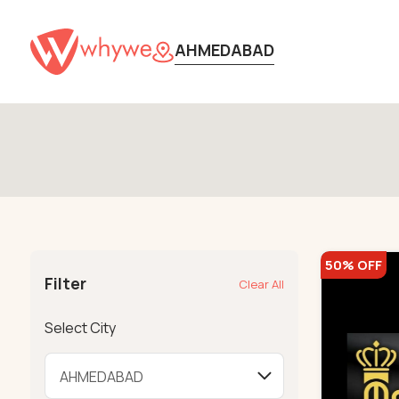
AHMEDABAD
50% OFF
Filter
Clear All
Select City