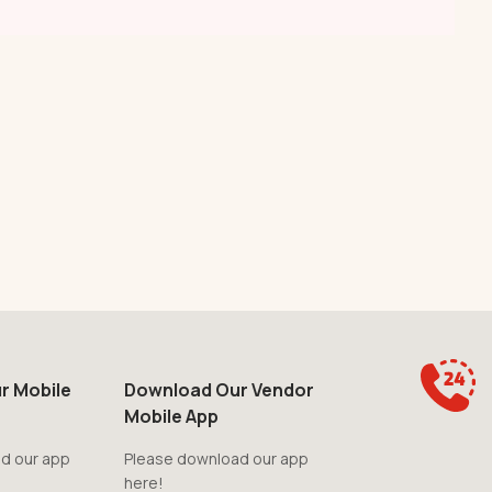
r Mobile
Download Our Vendor
Mobile App
d our app
Please download our app
here!