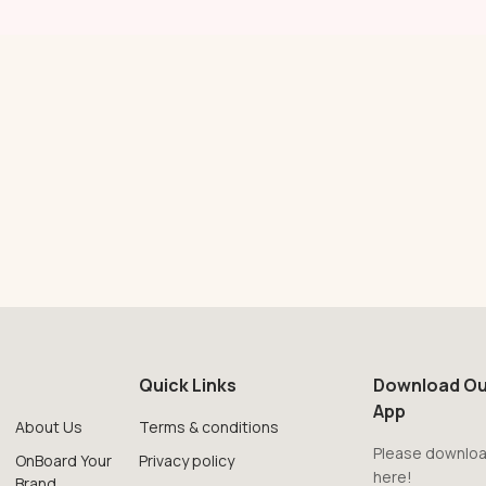
Quick Links
Download Ou
App
About Us
Terms & conditions
Please downloa
OnBoard Your
Privacy policy
here!
Brand