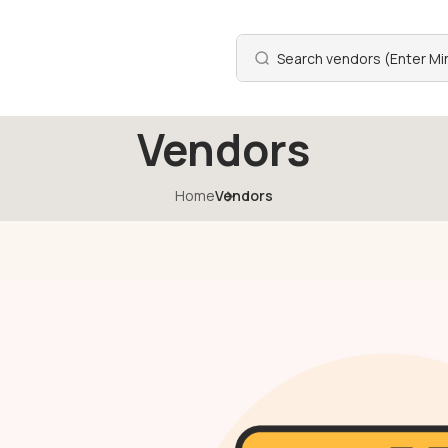
Vendors
Home
Vendors