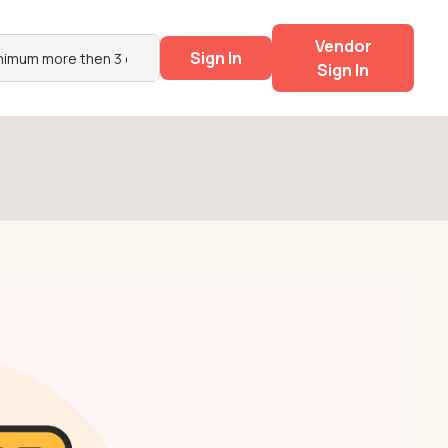
Vendor
Sign In
Sign In