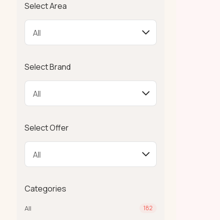
Select Area
Select Brand
Select Offer
Categories
All
182