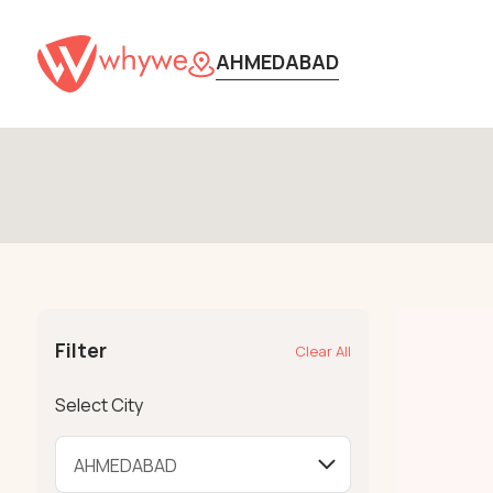
AHMEDABAD
Filter
Clear All
Select City