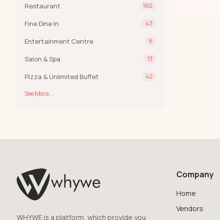
Restaurant
160
Fine Dine In
43
Entertainment Centre
6
Salon & Spa
13
Pizza & Unlimited Buffet
42
See More...
Company
Home
Vendors
WHYWE is a platform, which provide you