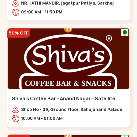
NR.HATHI MANDIR, jagatpur Patiya, Sarkhej -
Gandhinagar Hwy,,,Gota
09:00 AM - 11:30 PM
50% OFF
Shiva's Coffee Bar - Anand Nagar - Satellite
Shop No - 09, Ground Floor, Sahajanand Palace,
100 Feet Rd, opp. Rahul Tower,,,Satellite
10:00 AM - 01:00 AM