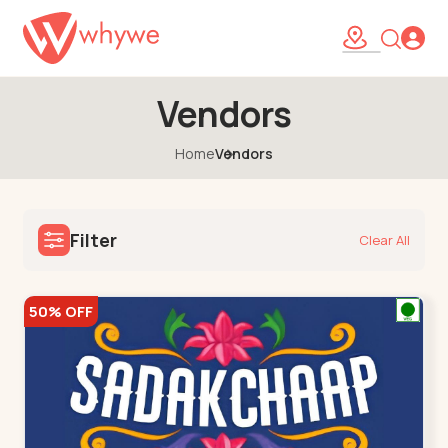
Vendors
Home
Vendors
Filter
Clear All
50% OFF