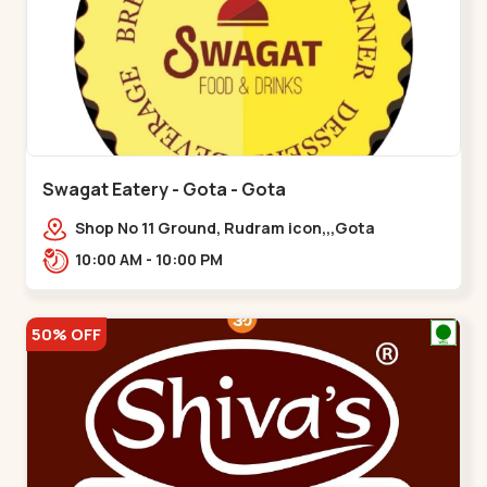
Swagat Eatery - Gota - Gota
Shop No 11 Ground, Rudram icon,,,Gota
10:00 AM - 10:00 PM
50% OFF