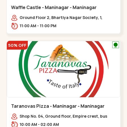
Waffle Castle - Maninagar - Maninagar
Ground Floor 2, Bhartiya Nagar Society, 1,
Gordhanwadi Cross Rd, near
11:00 AM - 11:00 PM
kankaria,,Maninagar
50% OFF
Taranovas Pizza - Maninagar - Maninagar
Shop No. 04, Ground floor, Empire crest, bus
stand, complex, Jawahar chowk BRTS,
10:00 AM - 02:00 AM