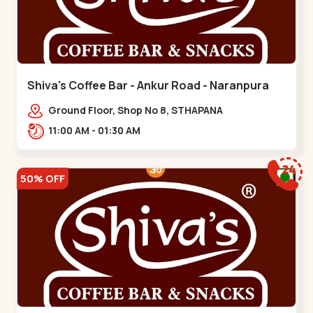
Shiva's Coffee Bar - Ankur Road - Naranpura
Ground Floor, Shop No 8, STHAPANA
APARTMENT, Ankur Rd, near Amrapali
11:00 AM - 01:30 AM
Apartments, Adarsh Nagar,,,Naranpura
50% OFF