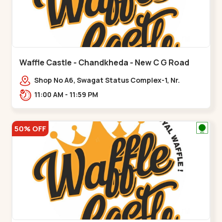
Waffle Castle - Chandkheda - New C G Road
Shop No A6, Swagat Status Complex-1, Nr.
Vishwakarma Engineering College, New CG
11:00 AM - 11:59 PM
Road,,New C G Road
50% OFF