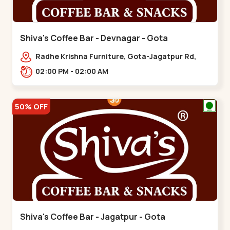
Shiva's Coffee Bar - Devnagar - Gota
Radhe Krishna Furniture, Gota-Jagatpur Rd,
opp. western prime,,Gota
02:00 PM - 02:00 AM
50% OFF
Shiva's Coffee Bar - Jagatpur - Gota