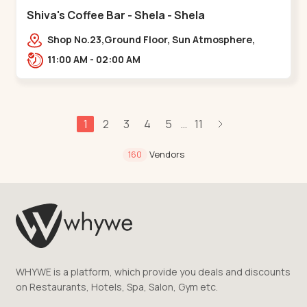
Shiva's Coffee Bar - Shela - Shela
Shop No.23,Ground Floor, Sun Atmosphere,
Khadiya,,,Shela
11:00 AM - 02:00 AM
1
2
3
4
5
11
...
Vendors
160
WHYWE is a platform, which provide you deals and discounts
on Restaurants, Hotels, Spa, Salon, Gym etc.