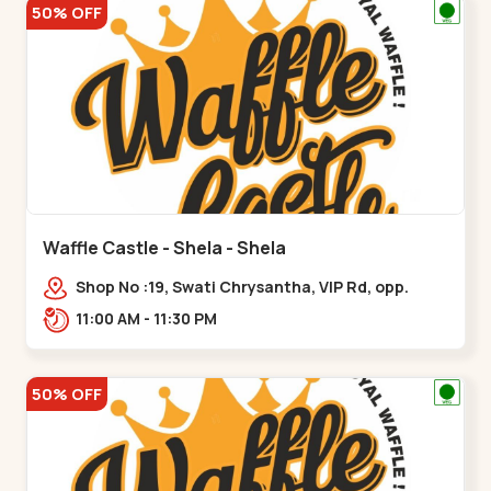
50% OFF
Waffle Castle - Shela - Shela
Shop No :19, Swati Chrysantha, VIP Rd, opp.
Sunrise Cricket Ground, near Club O7 Road,
11:00 AM - 11:30 PM
Khadiya,,,Shela
50% OFF