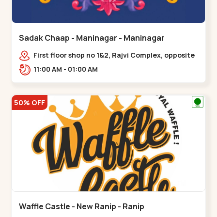
Sadak Chaap - Maninagar - Maninagar
First floor shop no 1&2, Rajvi Complex, opposite
maninagar police station, Krishna Baug,
11:00 AM - 01:00 AM
Rambagh,,,Maninagar
50% OFF
Waffle Castle - New Ranip - Ranip