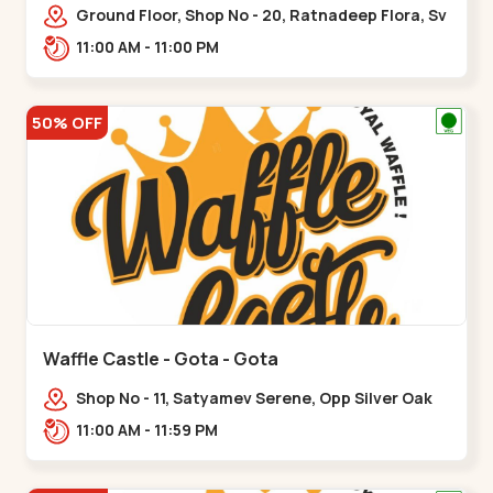
Ground Floor, Shop No - 20, Ratnadeep Flora, Sv
Square, opp. Rajdhani Bungalow,,,Ranip
11:00 AM - 11:00 PM
50% OFF
Waffle Castle - Gota - Gota
Shop No - 11, Satyamev Serene, Opp Silver Oak
University, Opp Lambda Laboratory,,,Gota
11:00 AM - 11:59 PM