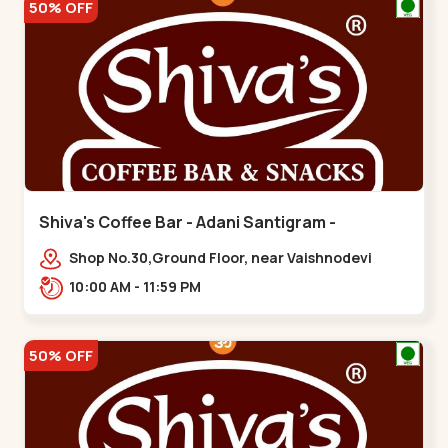
50% OFF
Shiva's Coffee Bar - Adani Santigram -
Vaishnodevi Circle
Shop No.30,Ground Floor, near Vaishnodevi
Circle, Adani, Shantigram,,Vaishnodevi Circle
10:00 AM - 11:59 PM
50% OFF