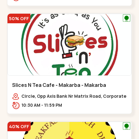
Balvatika,,Maninagar
50% OFF
Slices N Tea Cafe - Makarba - Makarba
Circle, Opp Axis Bank Nr Matrix Road, Corporate
Rd,,Makarba
10:30 AM - 11:59 PM
40% OFF