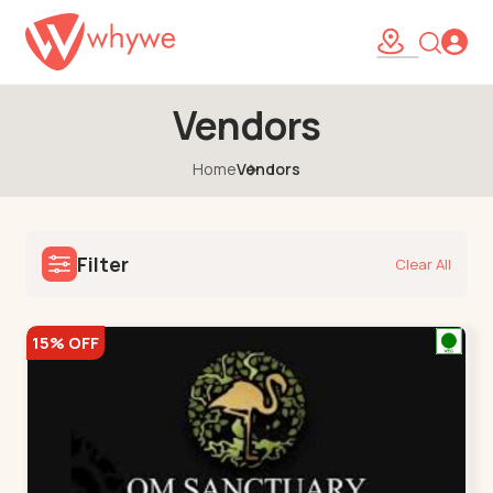
Vendors
Home
Vendors
Filter
Clear All
15% OFF