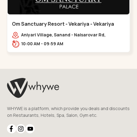
Om Sanctuary Resort - Vekariya - Vekariya
Aniyari Village, Sanand - Nalsarovar Rd,
Nalsarovar, Vekariya, Gujarat 382110,,Vekariya
10:00 AM - 09:59 AM
WHYWE is a platform, which provide you deals and discounts
on Restaurants, Hotels, Spa, Salon, Gym etc.