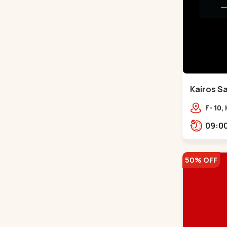
Kairos Sa
Bodakde
F- 10,
Mocha
Park,
50% OFF