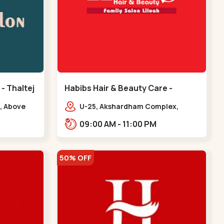
 - Thaltej
Habibs Hair & Beauty Care -
Bodakdev - Bodakdev
, Above
U-25, Akshardham Complex,
 Avalon
Judges Bunglow Rd, above
09:00 AM - 11:00 PM
.,,Thaltej
Kampanwala, Premchand Nagar
Society,,,Bodakdev
50% OFF