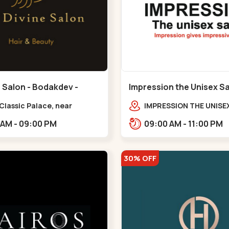
 Salon - Bodakdev -
Impression the Unisex S
v
Bodakdev - Bodakdev
 Classic Palace, near
IMPRESSION THE UNISE
r milk palace,
2nd Floor, Rudra Squar
11:00 AM - 09:00 PM
09:00 AM - 11:00 PM
dev,,,Bodakdev
Above Gormoh Hotel, J
Bunglow Cro,,Bodakde
30% OFF