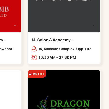
y -
4U Salon & Academy -
Navrangpura - Navrangpura
 Jawahar
15, Aalishan Complex, Opp. Life
,
Fitness Gym, Stadium Road um
10:30 AM - 07:30 PM
iety,
Road, NAvrangpura,,Navrangpura
r
40% OFF