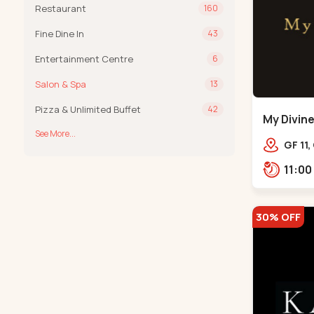
Restaurant
160
Fine Dine In
43
Entertainment Centre
6
Salon & Spa
13
Pizza & Unlimited Buffet
42
My Divine
See More...
Bodakde
GF 11,
mothe
Bodak
30% OFF