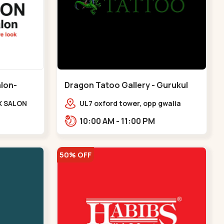
alon-
Dragon Tatoo Gallery - Gurukul
Road - Gurukul
X SALON
UL7 oxford tower, opp gwalia
e Complex,
sweets, Gurukul road
10:00 AM - 11:00 PM
udges
Ahmedabad,,,Gurukul
v
50% OFF