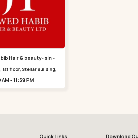
ib Hair & beauty- sin -
havan Road
, 1st floor, Stellar Building,
radebull Building, Sindhu
09:00 AM - 11:59 PM
n Marg, Bodakdev,,Sindhu
n Road
Quick Links
Download Ou