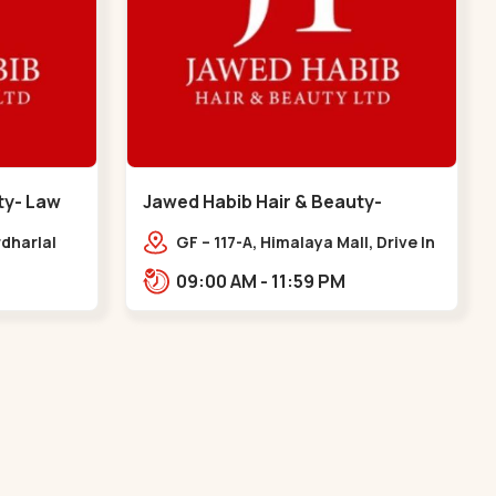
ty- Law
Jawed Habib Hair & Beauty-
memnagar - Memnagar
dharlal
GF – 117-A, Himalaya Mall, Drive In
staurant,
Rd, Nilmani Society,
09:00 AM - 11:59 PM
m, Law
Memnagar,,,Memnagar