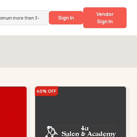
Vendor
Sign In
Sign In
40% OFF