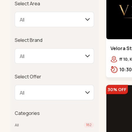
Select Area
Select Brand
Velora St
Bodakdev
ff 10,
mocha
Select Offer
30% OFF
Categories
All
182