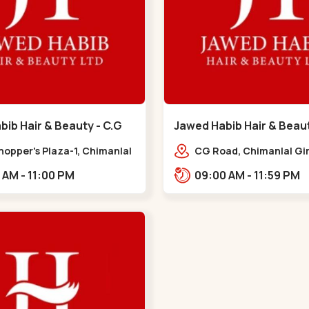
ib Hair & Beauty - C.G
Jawed Habib Hair & Beau
 G Road
Garden - Law Garden
hopper's Plaza-1, Chimanlal
CG Road, Chimanlal Gir
rlal Rd, opp. Municipal
Road, opp. Tomato’s Re
10:00 AM - 11:00 PM
09:00 AM - 11:59 PM
, Vasant Vihar,
near National Handloo
ngpura,,,C G Road
Garden,,Law Garden