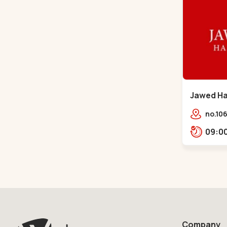
Jawed Hab
Sindhu B
no.106
opp. T
Bhava
Bhava
Company