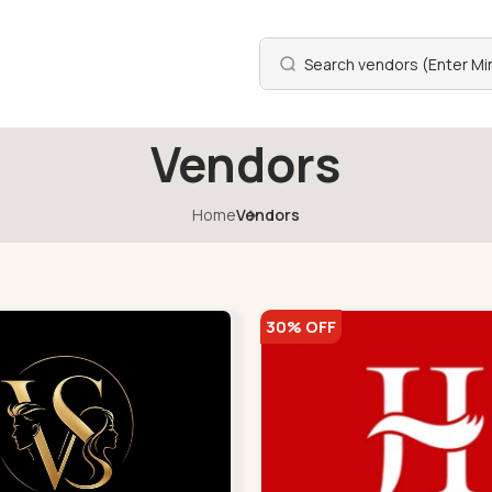
Vendors
Home
Vendors
30% OFF