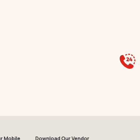
r Mobile
Download Our Vendor