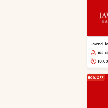
Jawed Hab
Road - C
102, S
Girdha
Market
Navra
50% OFF