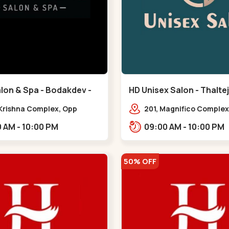
lon & Spa - Bodakdev -
HD Unisex Salon - Thaltej
v
 Krishna Complex, Opp
201, Magnifico Complex
 Cafe, Devaashish Business
Natural Ice Cream, Opp
09:00 AM - 10:00 PM
09:00 AM - 10:00 PM
 Bodakdev,,Bodakdev
Hotel, SBR Thaletj Road
50% OFF