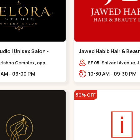
udio | Unisex Salon -
Jawed Habib Hair & Beaut
 - Bodakdev
Maninagar - Maninagar
 Krishna Complex, opp.
FF 05, Shivani Avenue,
 cafe,,Bodakdev
Chowk, Bhairavnath Rd
10:30 AM - 09:00 PM
10:30 AM - 09:30 PM
Balvatika, Archana Soc
Bhairavnath,,Maninaga
50% OFF