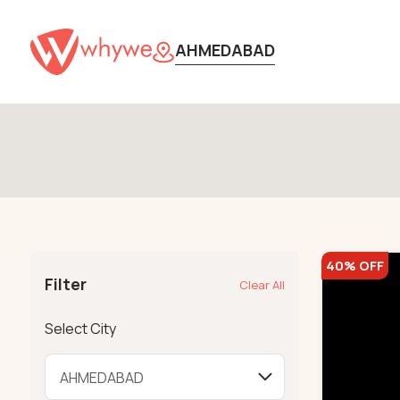
AHMEDABAD
40% OFF
Filter
Clear All
Select City