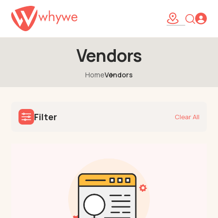
Vendors
Home
Vendors
Filter
Clear All