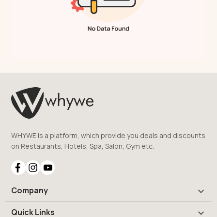
WHYWE is a platform, which provide you deals and discounts
on Restaurants, Hotels, Spa, Salon, Gym etc.
Company
Quick Links