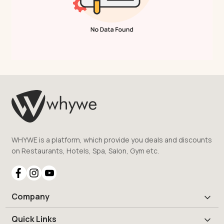
WHYWE is a platform, which provide you deals and discounts
on Restaurants, Hotels, Spa, Salon, Gym etc.
Company
Quick Links