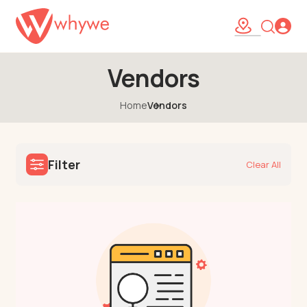
Vendors
Home
Vendors
Filter
Clear All