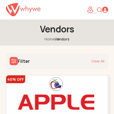
Vendors
Home
Vendors
Filter
Clear All
40% OFF