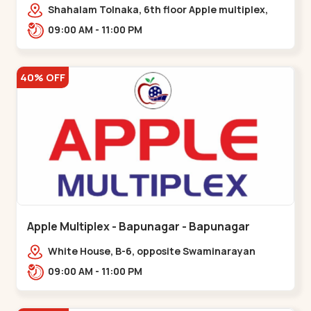
Maninagar
Shahalam Tolnaka, 6th floor Apple multiplex,
prism mall, Kankaria, Maninagar,,Maninagar
09:00 AM - 11:00 PM
40% OFF
Apple Multiplex - Bapunagar - Bapunagar
White House, B-6, opposite Swaminarayan
Temple,,Bapunagar
09:00 AM - 11:00 PM