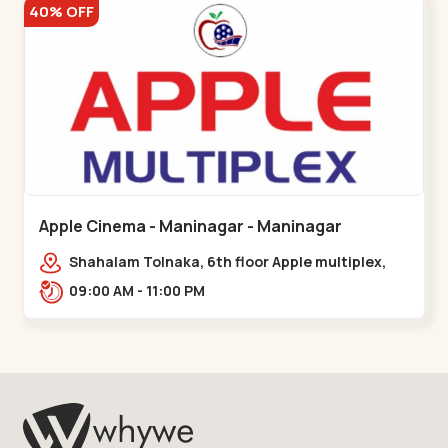
40% OFF
Apple Cinema - Maninagar - Maninagar
Shahalam Tolnaka, 6th floor Apple multiplex,
prism mall, Kankaria, Maninagar,,Maninagar
09:00 AM - 11:00 PM