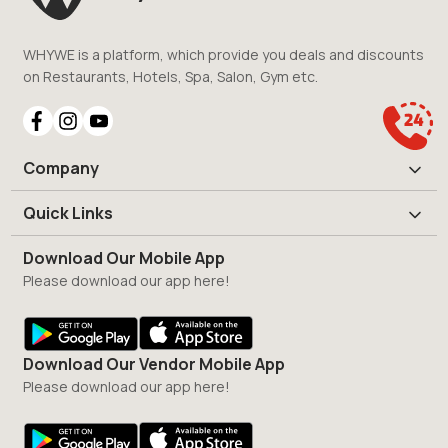
WHYWE is a platform, which provide you deals and discounts
on Restaurants, Hotels, Spa, Salon, Gym etc.
Company
Quick Links
Download Our Mobile App
Please download our app here!
Download Our Vendor Mobile App
Please download our app here!