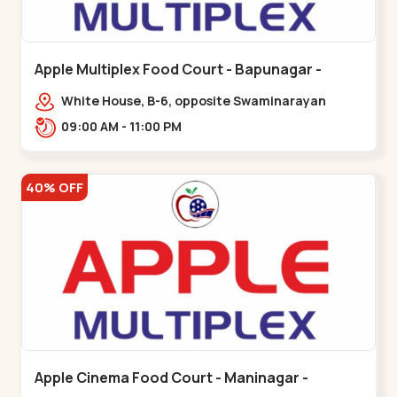
Apple Multiplex Food Court - Bapunagar -
Bapunagar
White House, B-6, opposite Swaminarayan
Temple,,Bapunagar
09:00 AM - 11:00 PM
40% OFF
Apple Cinema Food Court - Maninagar -