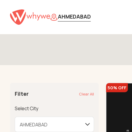
AHMEDABAD
50% OFF
Filter
Clear All
Select City