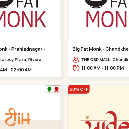
onk - Prahladnagar -
Big Fat Monk - Chandkhe
agar
Chandkheda
tarboy Pizza, Rivera
THE CBD MALL,,Chand
e, opp. HDFC
11:00 AM - 11:00 PM
11:00 AM - 02:00 AM
,Prahladnagar
50% OFF