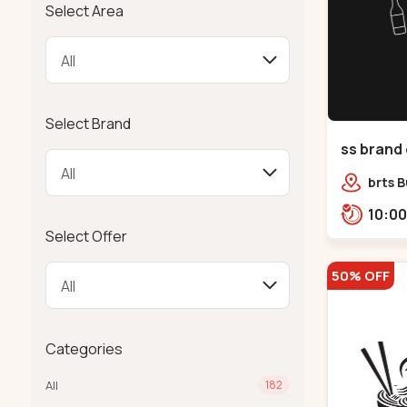
Select Area
Select Brand
ss brand 
Danilimd
brts B
opp. C
Select Offer
50% OFF
Categories
All
182