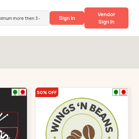
Vendor
Sign In
Sign In
50% OFF