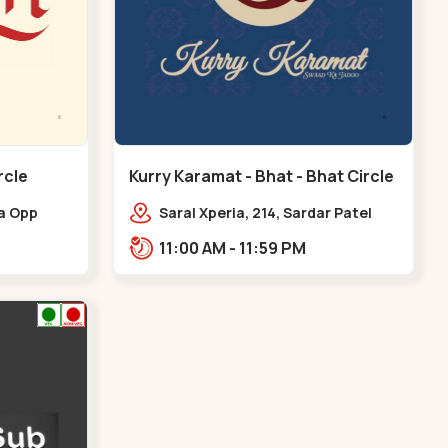
rcle
Kurry Karamat - Bhat - Bhat Circle
ia Opp
Saral Xperia, 214, Sardar Patel
at Circle,
Ring Rd, opp. Agora Mall Road,
11:00 AM - 11:59 PM
Bhat Circle
near Bhat Circle, GIDC
Bhat,,,Bhat Circle