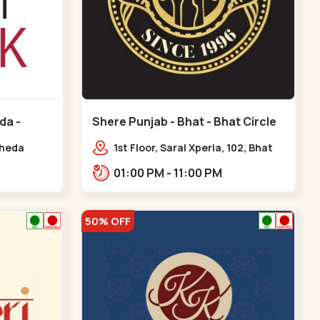
da -
Shere Punjab - Bhat - Bhat Circle
kheda
1st Floor, Saral Xperia, 102, Bhat
Cir, opposite Agora Mall, GIDC
01:00 PM - 11:00 PM
Bhat,,,Bhat Circle
50% OFF