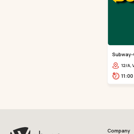
Subway-
12/A,
Vande
City 
Company