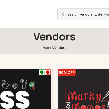
Vendors
Home
Vendors
50% OFF