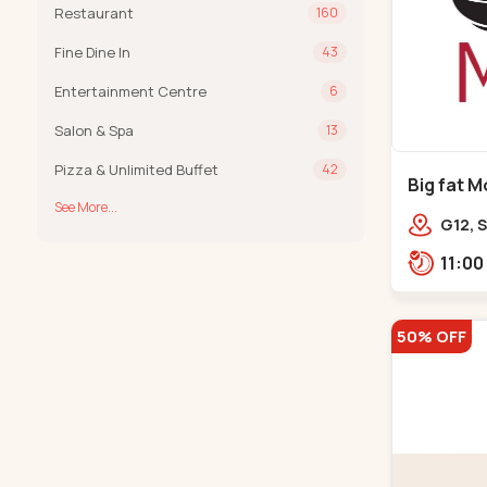
Restaurant
160
Fine Dine In
43
Entertainment Centre
6
Salon & Spa
13
Pizza & Unlimited Buffet
42
Big fat M
See More...
Prahladn
G12, S
Arcad
Bank,
50% OFF