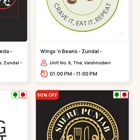
eda -
Wings 'n Beans - Zundal -
Chandkheda
, Zundal -
Unit No. 6, The, Vaishnodevi
a
Highway, to, Sardar Patel Ring Rd,
01:00 PM - 11:00 PM
Chandkheda,
Zundal,,Chandkheda
50% OFF