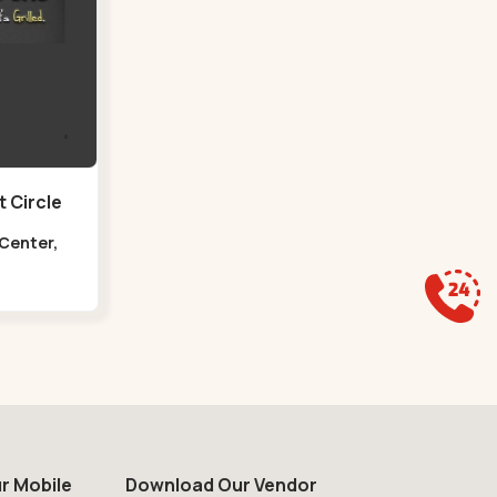
 Circle
 Center,
at Circle
r Mobile
Download Our Vendor