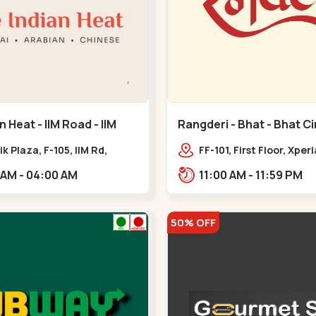
n Heat - IIM Road - IIM
Rangderi - Bhat - Bhat Ci
ik Plaza, F-105, IIM Rd,
FF-101, First Floor, Xper
ra Pol, Ambawadi,,,IIM Road
Radhe Fortune, Near Bh
11:00 AM - 04:00 AM
11:00 AM - 11:59 PM
Sardar Patel Ring Rd,,,
50% OFF