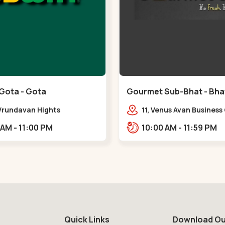
Gota - Gota
Gourmet Sub-Bhat - Bhat
 Vrundavan Hights
11, Venus Avan Business
mataram, Godrej Garden
Bhat, Gandhinagar,,,Bh
11:00 AM - 11:00 PM
10:00 AM - 11:59 PM
Rd, Gota,,,Gota
Quick Links
Download Ou