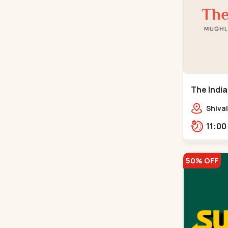
The India
Road
Shival
Panja
50% OFF