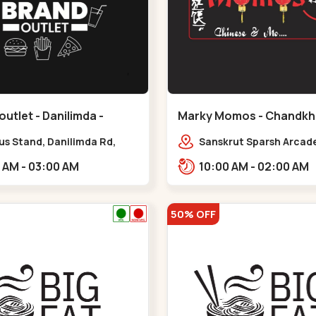
outlet - Danilimda -
Marky Momos - Chandkh
a
Chandkheda
us Stand, Danilimda Rd,
Sanskrut Sparsh Arcade
hipa Society,,,Danilimda
Tragad Rd,,Chandkhed
10:00 AM - 03:00 AM
10:00 AM - 02:00 AM
50% OFF