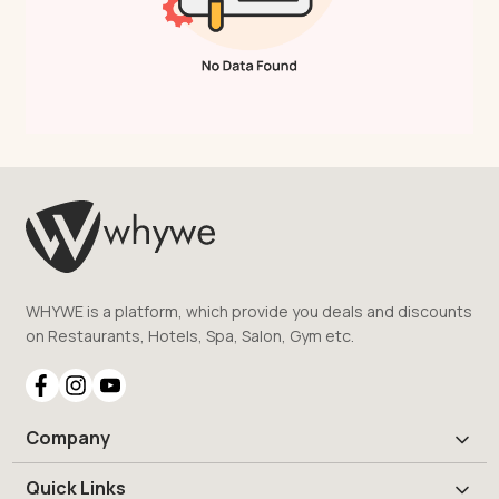
WHYWE is a platform, which provide you deals and discounts
on Restaurants, Hotels, Spa, Salon, Gym etc.
Company
Quick Links