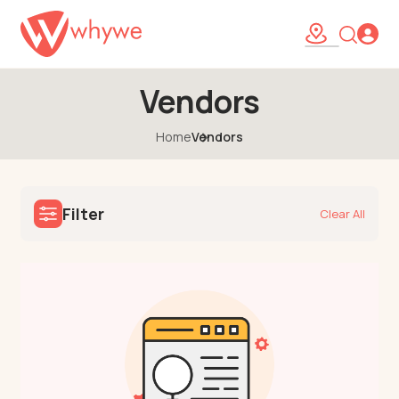
Vendors
Home
Vendors
Filter
Clear All