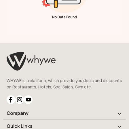
WHYWE is a platform, which provide you deals and discounts
on Restaurants, Hotels, Spa, Salon, Gym etc.
Company
Quick Links