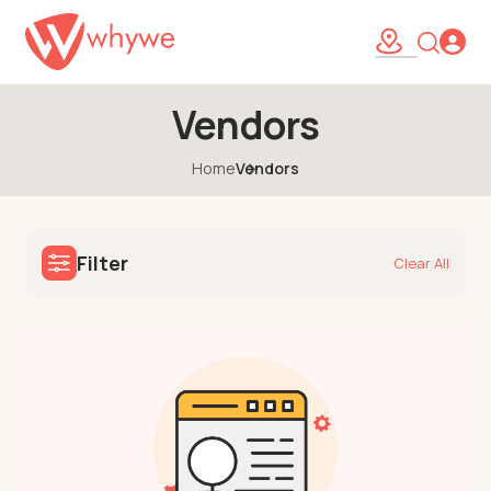
Vendors
Home
Vendors
Filter
Clear All