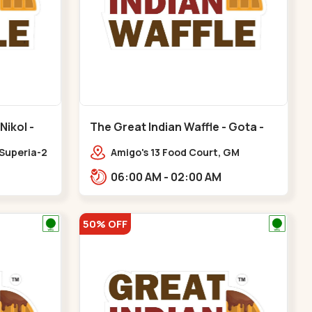
Nikol -
The Great Indian Waffle - Gota -
Gota
 Superia-2
Amigo's 13 Food Court, GM
Business Hub,,Gota
06:00 AM - 02:00 AM
50% OFF