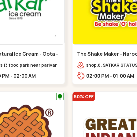
tural Ice Cream - Gota -
The Shake Maker - Narod
Naroda
 13 food park near parivar
shop.8, SATKAR STATUS,
 devnagar,,,Gota
near galaxy underbridg
06:00 PM - 02:00 AM
02:00 PM - 01:00 AM
Nagar,,Naroda
50% OFF