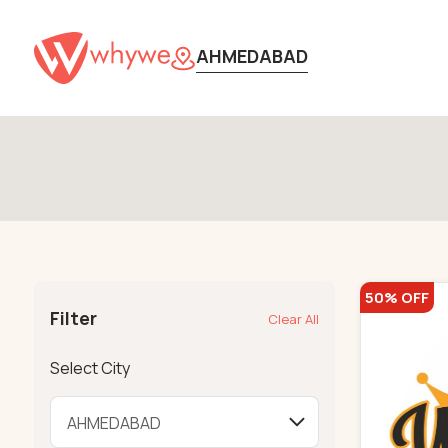
AHMEDABAD
50% OFF
Filter
Clear All
Select City