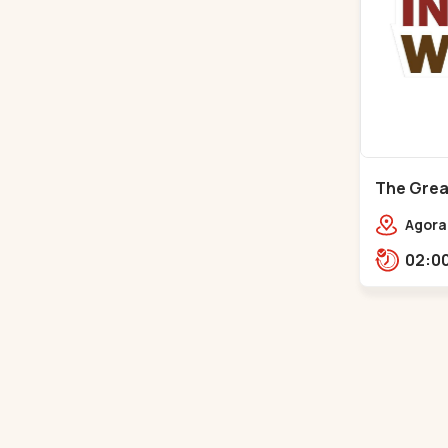
The Great
Mall - Bh
Agora 
Rd,,,B