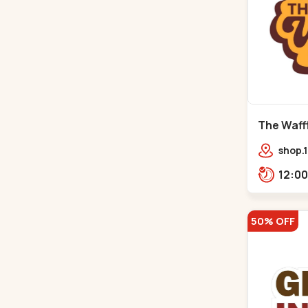
The Waffl
Naroda
shop.1
Kuber
50% OFF