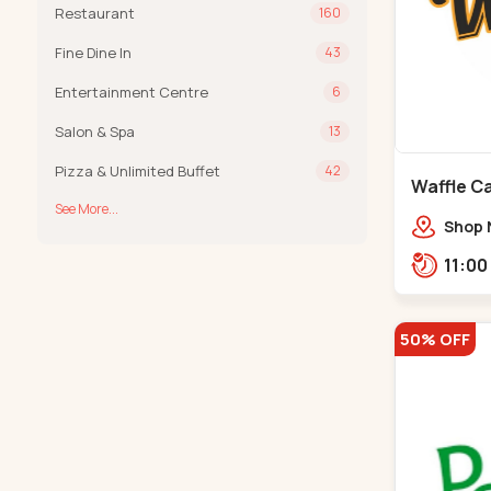
Restaurant
160
Fine Dine In
43
Entertainment Centre
6
Salon & Spa
13
Pizza & Unlimited Buffet
42
Waffle C
See More...
C G Road
Shop 
Compl
Engine
Road,
50% OFF