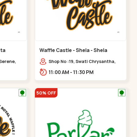
ota
Waffle Castle - Shela - Shela
 Serene,
Shop No :19, Swati Chrysantha,
ty, Opp
VIP Rd, opp. Sunrise Cricket
11:00 AM - 11:30 PM
ota
Ground, near Club O7 Road,
Khadiya,,,Shela
50% OFF