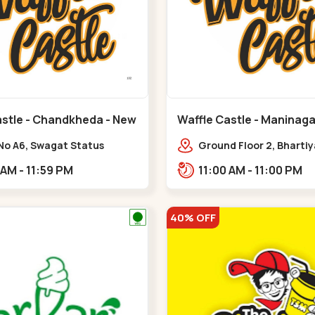
astle - Chandkheda - New
Waffle Castle - Maninaga
Maninagar
No A6, Swagat Status
Ground Floor 2, Bharti
ex-1, Nr. Vishwakarma
Society, 1, Gordhanwadi
11:00 AM - 11:59 PM
11:00 AM - 11:00 PM
ering College, New CG
near kankaria,,Manina
,New C G Road
40% OFF