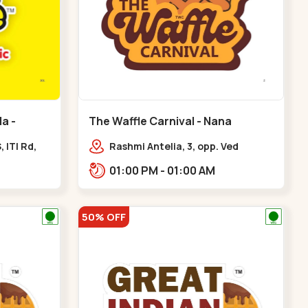
a -
The Waffle Carnival - Nana
Chiloda - Nana Chiloda
 ITI Rd,
Rashmi Antelia, 3, opp. Ved
e, Kuber
Bungalows,,Nana Chiloda
01:00 PM - 01:00 AM
50% OFF