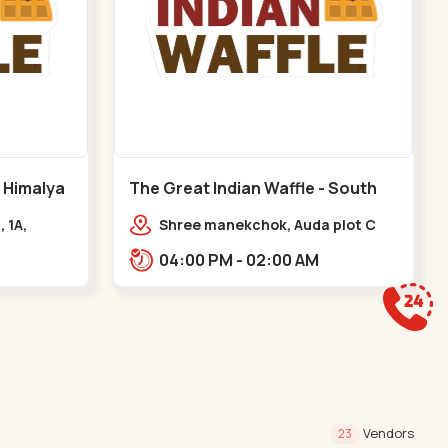
- Himalya
The Great Indian Waffle - South
Bopal - South Bopal
, 1A,
Shree manekchok, Auda plot C
Rd,
block, food street, opp. SOBO
04:00 PM - 02:00 AM
asth
Center Road, South Bopal,,,South
gar
Bopal
Vendors
23