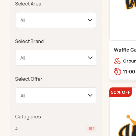
Select Area
Select Brand
Waffle Ca
Ground
Ratna
Rajdh
Select Offer
50% OFF
Categories
All
182