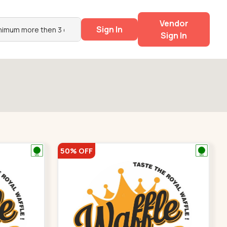
Vendor
Sign In
Sign In
50% OFF