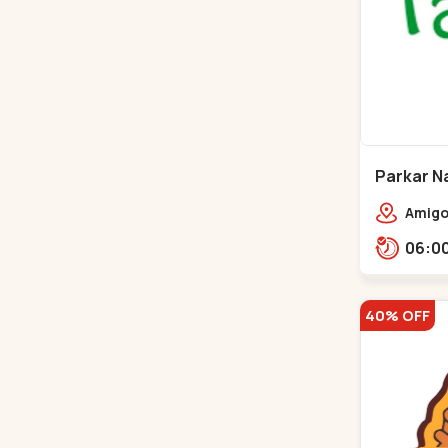
Parkar Na
Gota
Amigos
homes
40% OFF