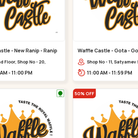
stle - New Ranip - Ranip
Waffle Castle - Gota - G
 Floor, Shop No - 20,
Shop No - 11, Satyamev
deep Flora, Sv Square, opp.
Opp Silver Oak Universi
11:00 AM - 11:00 PM
11:00 AM - 11:59 PM
ani Bungalow,,,Ranip
Lambda Laboratory,,,G
50% OFF