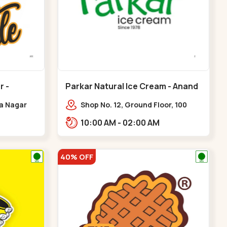
r -
Parkar Natural Ice Cream - Anand
Nagar - Satellite
ya Nagar
Shop No. 12, Ground Floor, 100
 Cross Rd,
Feet Rd, opp. Rahul Tower, Anand
10:00 AM - 02:00 AM
gar
Nagar,,Satellite
40% OFF