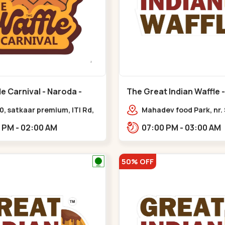
e Carnival - Naroda -
The Great Indian Waffle -
Nikol
0, satkaar premium, ITI Rd,
Mahadev food Park, nr.
 Nagar,,,Naroda
Restaurant, New India
12:00 PM - 02:00 AM
07:00 PM - 03:00 AM
Colony,,Nikol
50% OFF