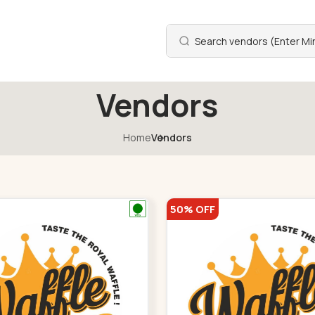
Vendors
Home
Vendors
50% OFF