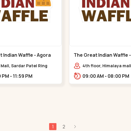
 Indian Waffle - Agora
The Great Indian Waffle 
at Circle
Mall - Memnagar
Mall, Sardar Patel Ring
4th floor, Himalaya mall
hat Circle
Himalaya Mall, Drive In 
02:00 PM - 11:59 PM
09:00 AM - 08:00 PM
Gurukul Rd, nr. Indrapr
Tower, Nilmani,,Memna
1
2