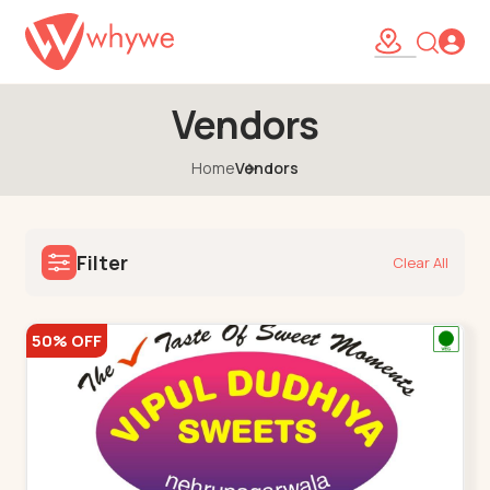
Vendors
Home
Vendors
Filter
Clear All
50% OFF