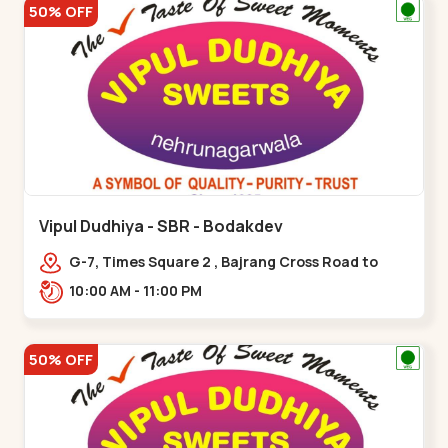
50% OFF
Vipul Dudhiya - SBR - Bodakdev
G-7, Times Square 2 , Bajrang Cross Road to
Thaltej Road Sindhubhavan,,,Bodakdev
10:00 AM - 11:00 PM
50% OFF