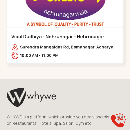
Vipul Dudhiya - Nehrunagar - Nehrunagar
Surendra Mangaldas Rd, Bemanagar, Acharya
Narendradev Nagar, Ambawad,,Nehrunagar
10:00 AM - 11:00 PM
WHYWE is a platform, which provide you deals and discounts
on Restaurants, Hotels, Spa, Salon, Gym etc.