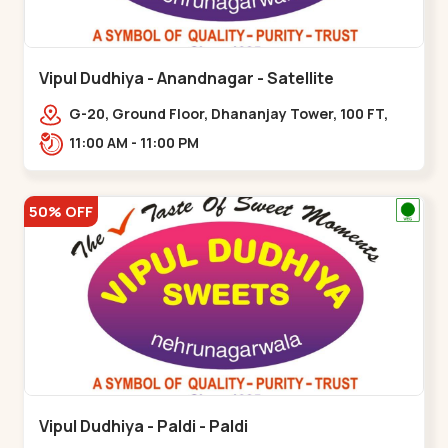
Vipul Dudhiya - Anandnagar - Satellite
G-20, Ground Floor, Dhananjay Tower, 100 FT,
100 Feet Anand Nagar Rd, nr. SACHIN
11:00 AM - 11:00 PM
TOWER,,,Satellite
50% OFF
Vipul Dudhiya - Paldi - Paldi