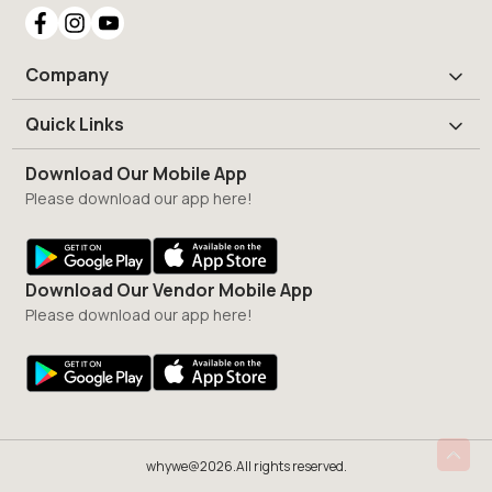
Company
Quick Links
Download Our Mobile App
Please download our app here!
Download Our Vendor Mobile App
Please download our app here!
whywe@2026.All rights reserved.