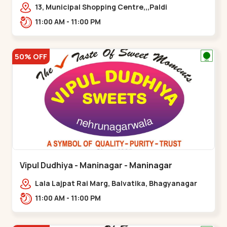
13, Municipal Shopping Centre,,,Paldi
11:00 AM - 11:00 PM
50% OFF
Vipul Dudhiya - Maninagar - Maninagar
Lala Lajpat Rai Marg, Balvatika, Bhagyanagar
Society, Rambagh,,Maninagar
11:00 AM - 11:00 PM