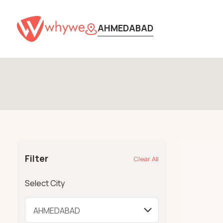
AHMEDABAD
Filter
Clear All
Select City