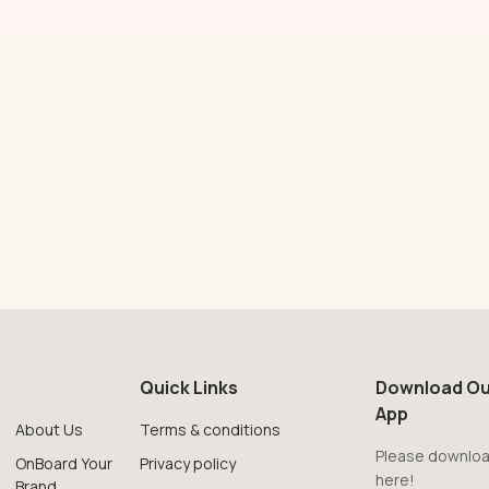
Quick Links
Download Ou
App
About Us
Terms & conditions
Please downloa
OnBoard Your
Privacy policy
here!
Brand