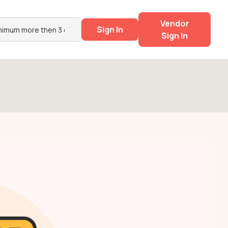
Vendor
Sign In
Sign In