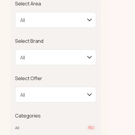
Select Area
Select Brand
Select Offer
Categories
All
182