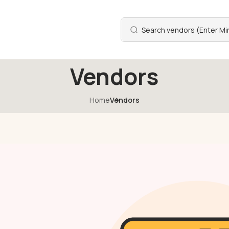
Vendors
Home
Vendors