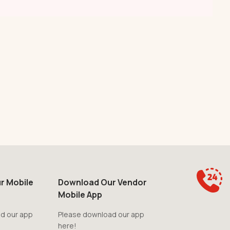
r Mobile
Download Our Vendor
Mobile App
d our app
Please download our app
here!