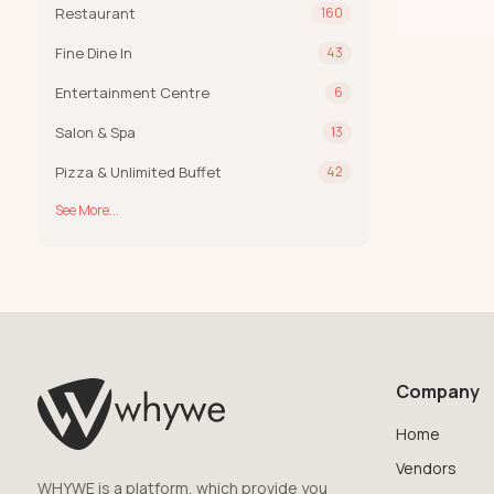
Restaurant
160
Fine Dine In
43
Entertainment Centre
6
Salon & Spa
13
Pizza & Unlimited Buffet
42
See More...
Company
Home
Vendors
WHYWE is a platform, which provide you