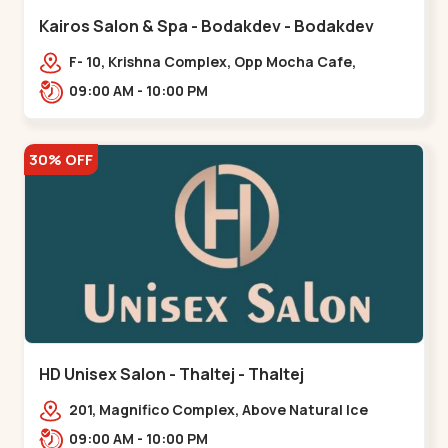
Kairos Salon & Spa - Bodakdev - Bodakdev
F- 10, Krishna Complex, Opp Mocha Cafe,
Devaashish Business Park, Bodakdev,,Bodakdev
09:00 AM - 10:00 PM
30% OFF
HD Unisex Salon - Thaltej - Thaltej
201, Magnifico Complex, Above Natural Ice
Cream, Opp Avalon Hotel, SBR Thaletj
09:00 AM - 10:00 PM