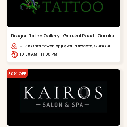
Dragon Tatoo Gallery - Gurukul Road - Gurukul
UL7 oxford tower, opp gwalia sweets, Gurukul
road Ahmedabad,,,Gurukul
10:00 AM - 11:00 PM
30% OFF