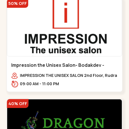
50% OFF
Impression the Unisex Salon- Bodakdev -
Bodakdev
IMPRESSION THE UNISEX SALON 2nd Floor, Rudra
Square Complex, Above Gormoh Hotel, Judges
09:00 AM - 11:00 PM
Bunglow Cro,,Bodakdev
40% OFF