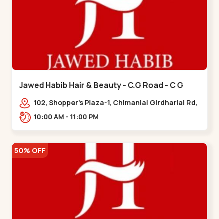
Jawed Habib Hair & Beauty - C.G Road - C G
Road
102, Shopper's Plaza-1, Chimanlal Girdharlal Rd,
opp. Municipal Market, Vasant Vihar,
10:00 AM - 11:00 PM
Navrangpura,,,C G Road
50% OFF