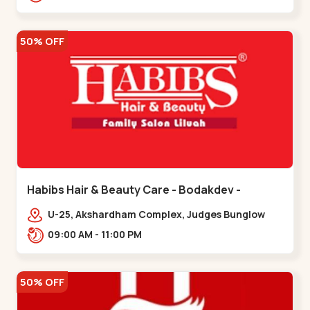
Road.,,Thaltej
50% OFF
Habibs Hair & Beauty Care - Bodakdev -
Bodakdev
U-25, Akshardham Complex, Judges Bunglow
Rd, above Kampanwala, Premchand Nagar
09:00 AM - 11:00 PM
Society,,,Bodakdev
50% OFF