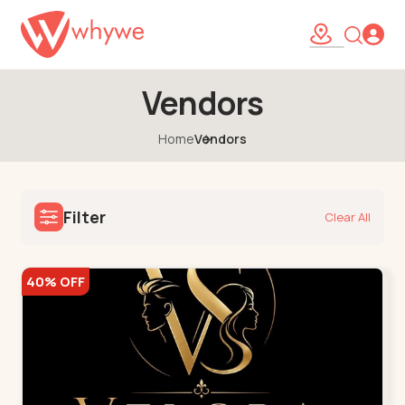
Vendors
Home
Vendors
Filter
Clear All
40% OFF