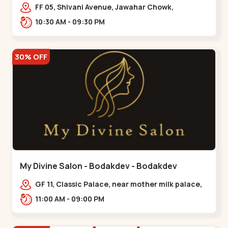
Maninagar
FF 05, Shivani Avenue, Jawahar Chowk,
Bhairavnath Rd, Balvatika, Archana Society,
10:30 AM - 09:30 PM
Bhairavnath,,Maninagar
30% OFF
My Divine Salon - Bodakdev - Bodakdev
GF 11, Classic Palace, near mother milk palace,
Bodakdev,,,Bodakdev
11:00 AM - 09:00 PM