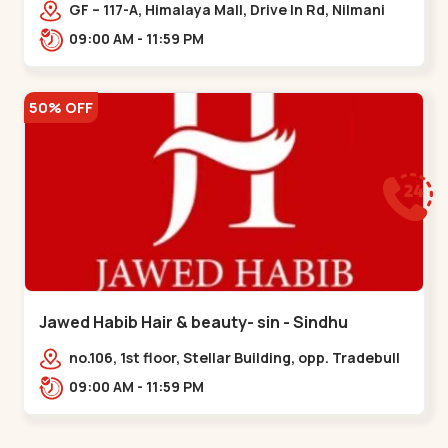
Memnagar
GF – 117-A, Himalaya Mall, Drive In Rd, Nilmani
Society, Memnagar,,,Memnagar
09:00 AM - 11:59 PM
50% OFF
Jawed Habib Hair & beauty- sin - Sindhu
Bhavan Road
no.106, 1st floor, Stellar Building, opp. Tradebull
Building, Sindhu Bhavan Marg,
09:00 AM - 11:59 PM
Bodakdev,,Sindhu Bhavan Road