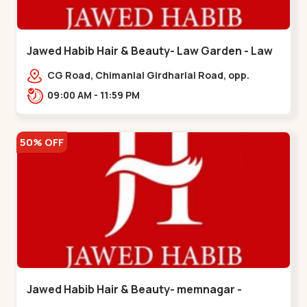
Jawed Habib Hair & Beauty- Law Garden - Law
Garden
CG Road, Chimanlal Girdharlal Road, opp.
Tomato’s Restaurant, near National Handloom,
09:00 AM - 11:59 PM
Law Garden,,Law Garden
50% OFF
Jawed Habib Hair & Beauty- memnagar -