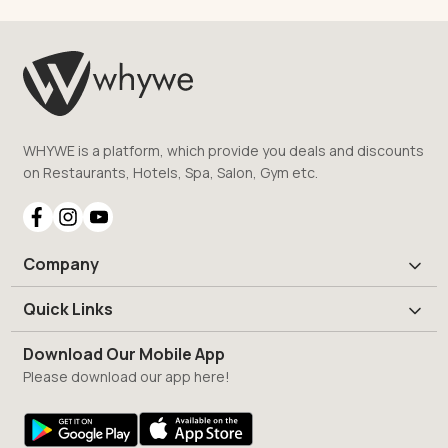
WHYWE is a platform, which provide you deals and discounts
on Restaurants, Hotels, Spa, Salon, Gym etc.
Company
Quick Links
Download Our Mobile App
Please download our app here!