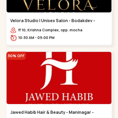
Velora Studio | Unisex Salon - Bodakdev -
Bodakdev
ff 10, Krishna Complex, opp. mocha
cafe,,Bodakdev
10:30 AM - 09:00 PM
30% OFF
Jawed Habib Hair & Beauty - Maninagar -