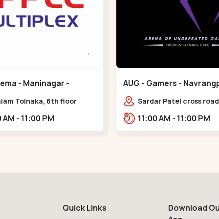
nema - Maninagar -
AUG - Gamers - Navrangp
ar
Navrangpura
lam Tolnaka, 6th floor
Sardar Patel cross road,
multiplex, prism mall,
Abhilasha business cen
09:00 AM - 11:00 PM
11:00 AM - 11:00 PM
ria, Maninagar,,Maninagar
Patel Stadium Rd, abov
b,,Navrangpura
Quick Links
Download Ou