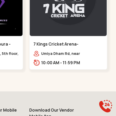
ura -
7 Kings Cricket Arena-
VAISHNODEVI - Vaishnodevi Circle
 5th floor,
Umiya Dham Rd, near
ter, Sardar
VAISHNODEVI DEVI CIRCLE,
10:00 AM - 11:59 PM
e axis
Khodiyar,,Vaishnodevi Circle
r Mobile
Download Our Vendor