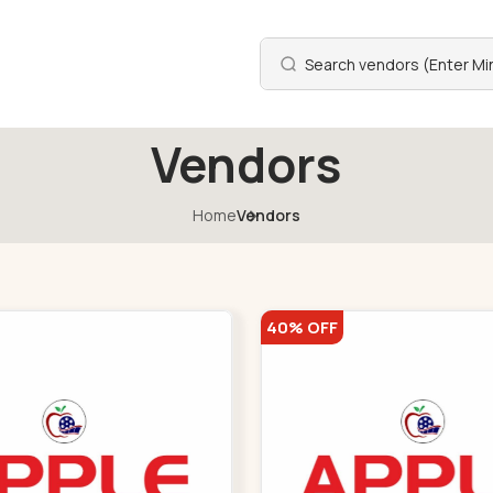
Vendors
Home
Vendors
40% OFF