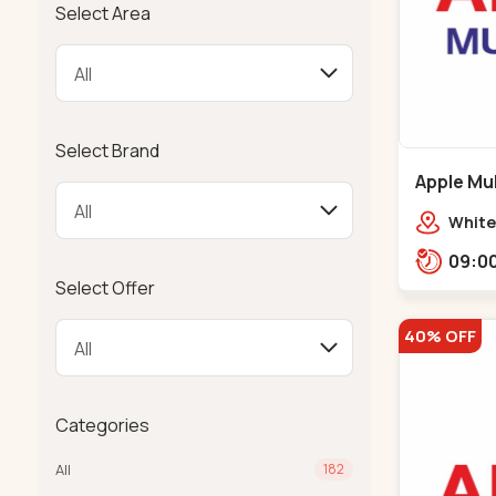
Select Area
Select Brand
Apple Mul
Bapunaga
White
Swam
Templ
Select Offer
40% OFF
Categories
All
182