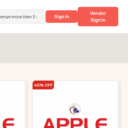
Vendor
Sign In
Sign In
40% OFF