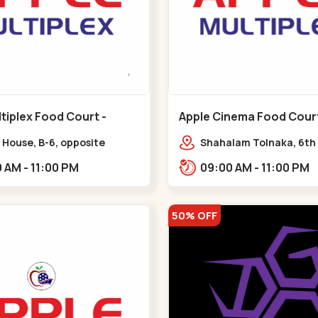
tiplex Food Court -
Apple Cinema Food Court -
r - Bapunagar
Maninagar - Maninagar
 House, B-6, opposite
Shahalam Tolnaka, 6th 
inarayan
Apple multiplex, prism m
09:00 AM - 11:00 PM
09:00 AM - 11:00 PM
e,,Bapunagar
Kankaria, Maninagar,,
50% OFF