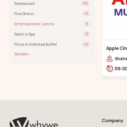
Restaurant
160
Fine Dine In
43
Entertainment Centre
6
Salon & Spa
13
Pizza & Unlimited Buffet
42
Apple Ci
See More...
Maninag
Shaha
Apple 
Kanka
Company