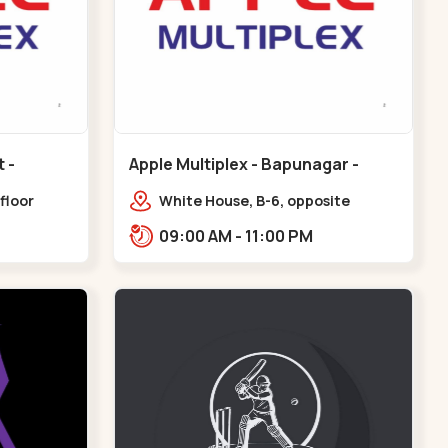
Apple Multiplex - Bapunagar -
Bapunagar
floor
White House, B-6, opposite
all,
Swaminarayan
09:00 AM - 11:00 PM
Maninagar
Temple,,Bapunagar