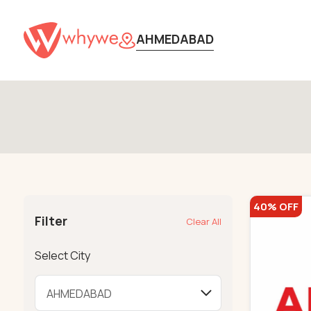
AHMEDABAD
40% OFF
Filter
Clear All
Select City