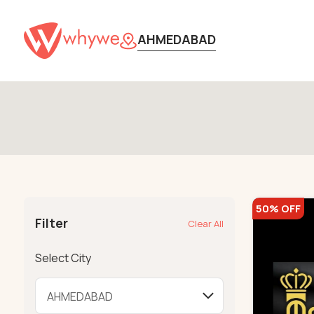
AHMEDABAD
50% OFF
Filter
Clear All
Select City