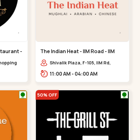
taurant -
The Indian Heat - IIM Road - IIM
eda
Road
shopping
Shivalik Plaza, F-105, IIM Rd,
k line,
Panjara Pol, Ambawadi,,,IIM Road
11:00 AM - 04:00 AM
handkheda
50% OFF