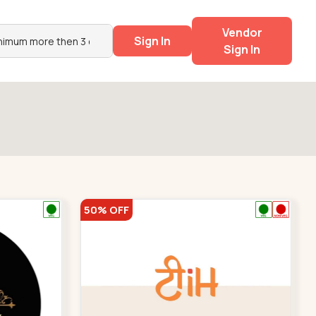
Vendor
Sign In
Sign In
50% OFF