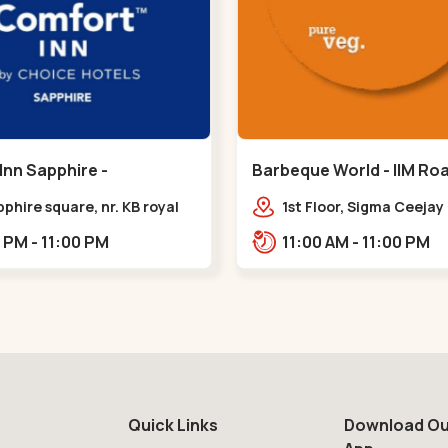
Inn Sapphire -
Barbeque World - IIM Road
eda - Chandkheda
Road
pphire square, nr. KB royal
1st Floor, Sigma Ceeja
ty, OPP. IOC Petrol
Building IIM Road, Panj
12:00 PM - 11:00 PM
11:00 AM - 11:00 PM
BRTS Road,,,Chandkheda
Cross Rd, Panjrapole,,,
Quick Links
Download Ou