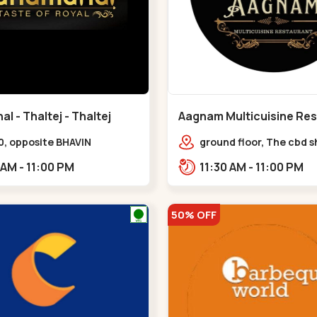
 - Thaltej - Thaltej
Aagnam Multicuisine Res
Chandkheda - Chandkh
0, opposite BHAVIN
ground floor, The cbd 
L,,Thaltej
center, near lord patric
11:00 AM - 11:00 PM
11:30 AM - 11:00 PM
opp. Hillock hotel,,,C
50% OFF