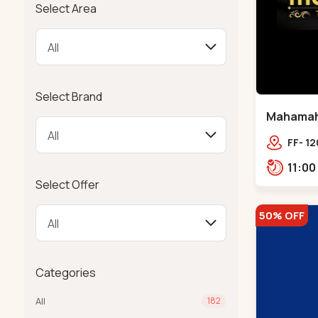
Select Area
Select Brand
Mahamahal
FF- 12
SCHOO
Select Offer
50% OFF
Categories
All
182