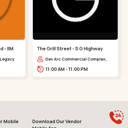
 - IIM
The Grill Street - S G Highway
y Legacy
Dev Arc Commercial Complex,
arapole
106, Iskcon Cross Rd, Near iscon
11:00 AM - 11:00 PM
IIM Road
cross road, Ramdev Nagar,,S G
Highway
r Mobile
Download Our Vendor