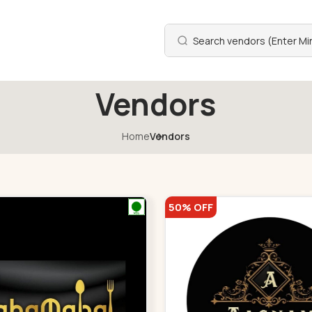
Vendors
Home
Vendors
50% OFF