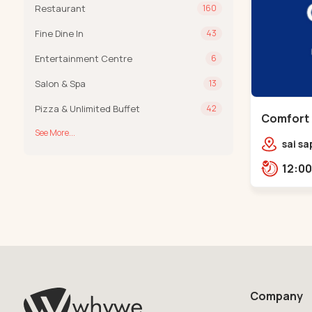
Restaurant
160
Fine Dine In
43
Entertainment Centre
6
Salon & Spa
13
Pizza & Unlimited Buffet
42
Comfort 
See More...
Chandkh
sai sa
sereni
Pump,
Company