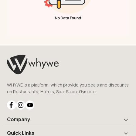
WHYWE is a platform, which provide you deals and discounts
on Restaurants, Hotels, Spa, Salon, Gym etc.
Company
Quick Links