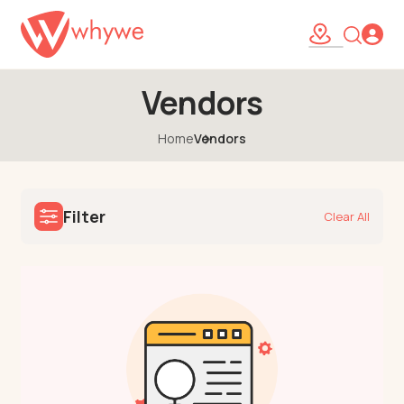
Vendors
Home
Vendors
Filter
Clear All