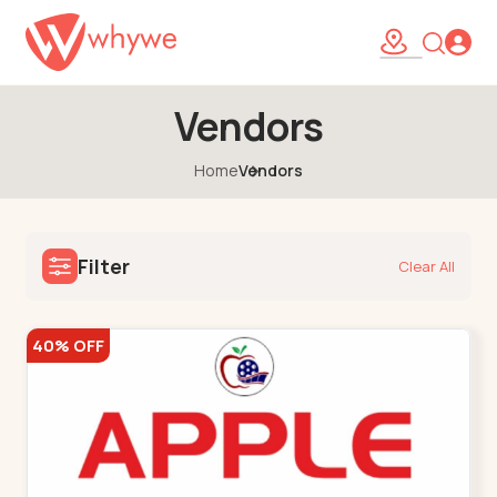
Vendors
Home
Vendors
Filter
Clear All
40% OFF