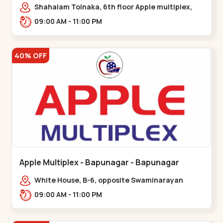
Maninagar
Shahalam Tolnaka, 6th floor Apple multiplex,
prism mall, Kankaria, Maninagar,,Maninagar
09:00 AM - 11:00 PM
40% OFF
Apple Multiplex - Bapunagar - Bapunagar
White House, B-6, opposite Swaminarayan
Temple,,Bapunagar
09:00 AM - 11:00 PM