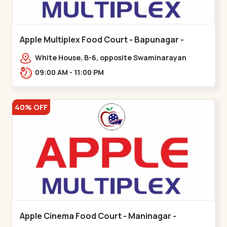
Apple Multiplex Food Court - Bapunagar -
Bapunagar
White House, B-6, opposite Swaminarayan
Temple,,Bapunagar
09:00 AM - 11:00 PM
40% OFF
Apple Cinema Food Court - Maninagar -