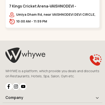
7 Kings Cricket Arena-VAISHNODEVI -
Vaishnodevi Circle
Umiya Dham Rd, near VAISHNODEVI DEVI CIRCLE,
Khodiyar,,Vaishnodevi Circle
10:00 AM - 11:59 PM
WHYWE is a platform, which provide you deals and discounts
on Restaurants, Hotels, Spa, Salon, Gym etc.
Company