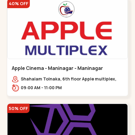
40% OFF
Apple Cinema - Maninagar - Maninagar
Shahalam Tolnaka, 6th floor Apple multiplex,
prism mall, Kankaria, Maninagar,,Maninagar
09:00 AM - 11:00 PM
50% OFF