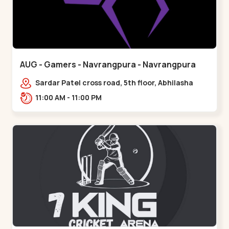
AUG - Gamers - Navrangpura - Navrangpura
Sardar Patel cross road, 5th floor, Abhilasha
business center, Sardar Patel Stadium Rd,
11:00 AM - 11:00 PM
above axis b,,Navrangpura