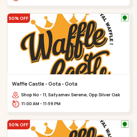
50% OFF
Waffle Castle - Gota - Gota
Shop No - 11, Satyamev Serene, Opp Silver Oak
University, Opp Lambda Laboratory,,,Gota
11:00 AM - 11:59 PM
50% OFF