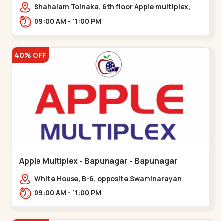
Maninagar
Shahalam Tolnaka, 6th floor Apple multiplex,
prism mall, Kankaria, Maninagar,,Maninagar
09:00 AM - 11:00 PM
40% OFF
Apple Multiplex - Bapunagar - Bapunagar
White House, B-6, opposite Swaminarayan
Temple,,Bapunagar
09:00 AM - 11:00 PM