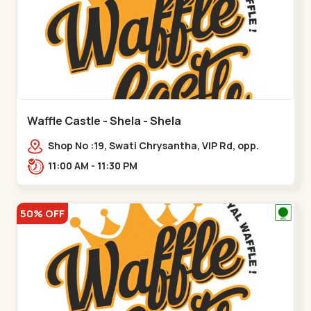
Waffle Castle - Shela - Shela
Shop No :19, Swati Chrysantha, VIP Rd, opp.
Sunrise Cricket Ground, near Club O7 Road,
11:00 AM - 11:30 PM
Khadiya,,,Shela
50% OFF