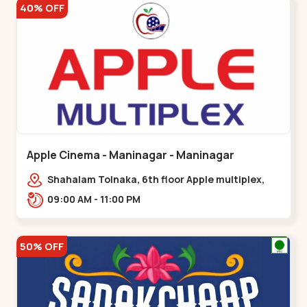
40% OFF
Apple Cinema - Maninagar - Maninagar
Shahalam Tolnaka, 6th floor Apple multiplex,
prism mall, Kankaria, Maninagar,,Maninagar
09:00 AM - 11:00 PM
50% OFF