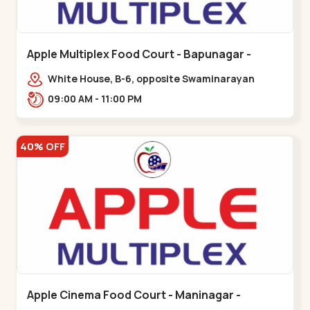
Apple Multiplex Food Court - Bapunagar -
Bapunagar
White House, B-6, opposite Swaminarayan
Temple,,Bapunagar
09:00 AM - 11:00 PM
40% OFF
Apple Cinema Food Court - Maninagar -