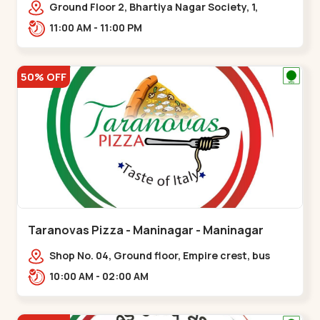
Ground Floor 2, Bhartiya Nagar Society, 1,
Gordhanwadi Cross Rd, near
11:00 AM - 11:00 PM
kankaria,,Maninagar
50% OFF
Taranovas Pizza - Maninagar - Maninagar
Shop No. 04, Ground floor, Empire crest, bus
stand, complex, Jawahar chowk BRTS,
10:00 AM - 02:00 AM
Balvatika,,Maninagar