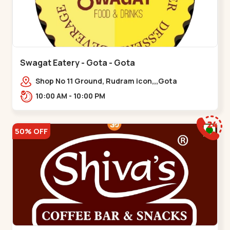
Swagat Eatery - Gota - Gota
Shop No 11 Ground, Rudram icon,,,Gota
10:00 AM - 10:00 PM
50% OFF