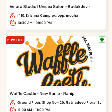
Velora Studio | Unisex Salon - Bodakdev -
Bodakdev
ff 10, Krishna Complex, opp. mocha
cafe,,Bodakdev
10:30 AM - 09:00 PM
50% OFF
Waffle Castle - New Ranip - Ranip
Ground Floor, Shop No - 20, Ratnadeep Flora, Sv
Square, opp. Rajdhani Bungalow,,,Ranip
11:00 AM - 11:00 PM