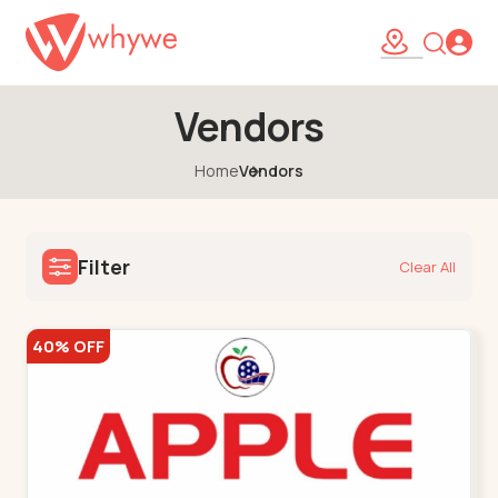
Vendors
Home
Vendors
Filter
Clear All
40% OFF