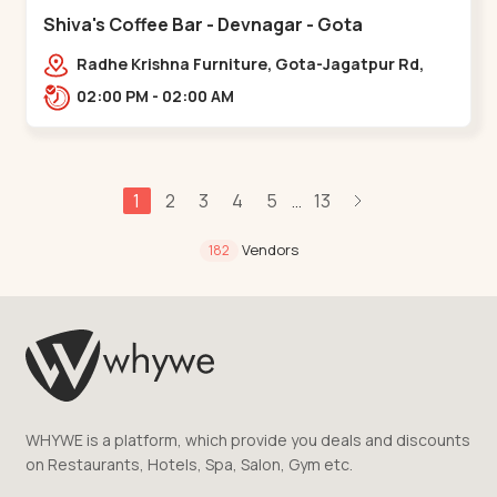
Shiva's Coffee Bar - Devnagar - Gota
Radhe Krishna Furniture, Gota-Jagatpur Rd,
opp. western prime,,Gota
02:00 PM - 02:00 AM
1
2
3
4
5
13
...
Vendors
182
WHYWE is a platform, which provide you deals and discounts
on Restaurants, Hotels, Spa, Salon, Gym etc.