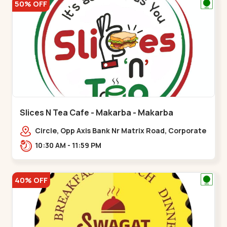
50% OFF
Slices N Tea Cafe - Makarba - Makarba
Circle, Opp Axis Bank Nr Matrix Road, Corporate
Rd,,Makarba
10:30 AM - 11:59 PM
40% OFF