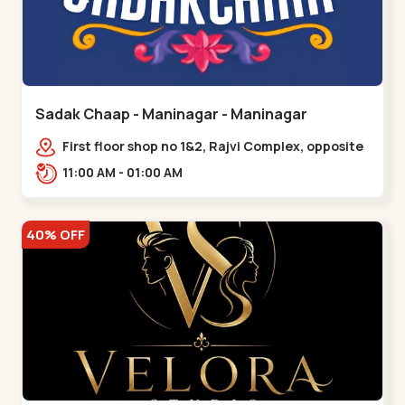
Sadak Chaap - Maninagar - Maninagar
First floor shop no 1&2, Rajvi Complex, opposite
maninagar police station, Krishna Baug,
11:00 AM - 01:00 AM
Rambagh,,,Maninagar
40% OFF