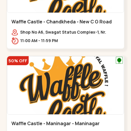
Waffle Castle - Chandkheda - New C G Road
Shop No A6, Swagat Status Complex-1, Nr.
Vishwakarma Engineering College, New CG
11:00 AM - 11:59 PM
Road,,New C G Road
50% OFF
Waffle Castle - Maninagar - Maninagar