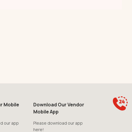
r Mobile
Download Our Vendor
Mobile App
d our app
Please download our app
here!