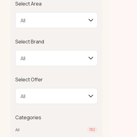
Select Area
Select Brand
Select Offer
Categories
All
182