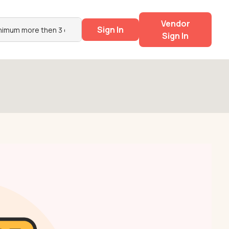
Vendor
Sign In
Sign In