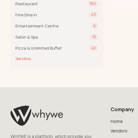
Restaurant
160
Fine Dine In
43
Entertainment Centre
6
Salon & Spa
13
Pizza & Unlimited Buffet
42
See More...
Company
Home
Vendors
WHYWE is a platform, which provide you