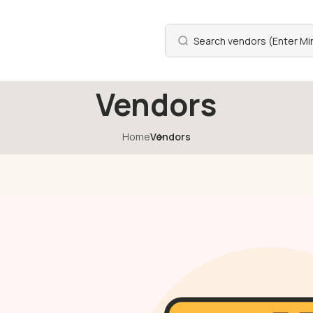
Vendors
Home
Vendors