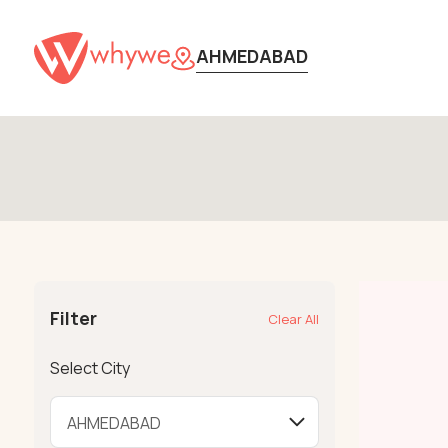
AHMEDABAD
Filter
Clear All
Select City