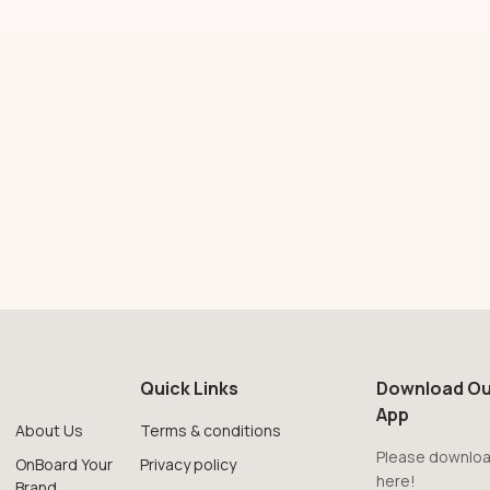
Quick Links
Download Ou
App
About Us
Terms & conditions
Please downloa
OnBoard Your
Privacy policy
here!
Brand