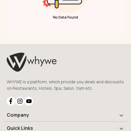
WHYWE is a platform, which provide you deals and discounts
on Restaurants, Hotels, Spa, Salon, Gym etc.
Company
Quick Links