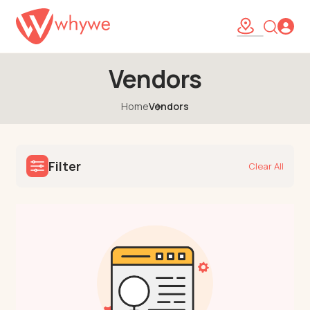
Vendors
Home
Vendors
Filter
Clear All