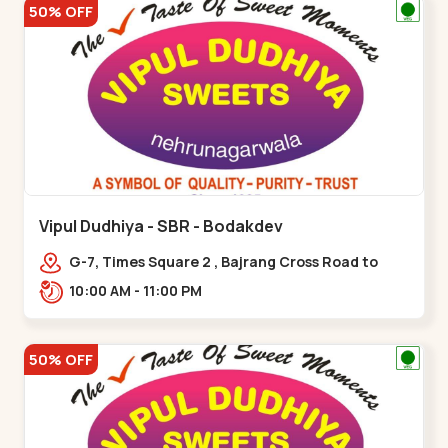
50% OFF
Vipul Dudhiya - SBR - Bodakdev
G-7, Times Square 2 , Bajrang Cross Road to
Thaltej Road Sindhubhavan,,,Bodakdev
10:00 AM - 11:00 PM
50% OFF