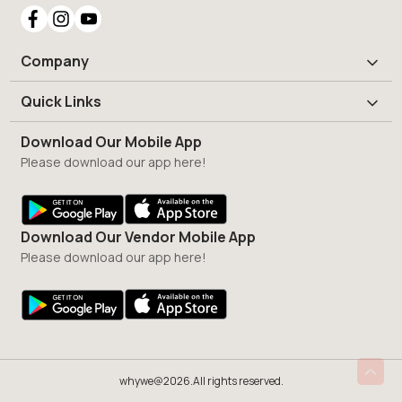
Company
Quick Links
Download Our Mobile App
Please download our app here!
Download Our Vendor Mobile App
Please download our app here!
whywe@2026.All rights reserved.