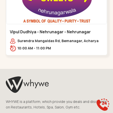
Vipul Dudhiya - Nehrunagar - Nehrunagar
Surendra Mangaldas Rd, Bemanagar, Acharya
Narendradev Nagar, Ambawad,,Nehrunagar
10:00 AM - 11:00 PM
WHYWE is a platform, which provide you deals and discounts
on Restaurants, Hotels, Spa, Salon, Gym etc.