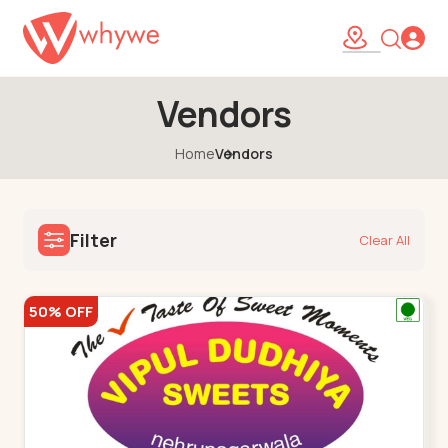
Vendors
Home
Vendors
Filter
Clear All
50% OFF