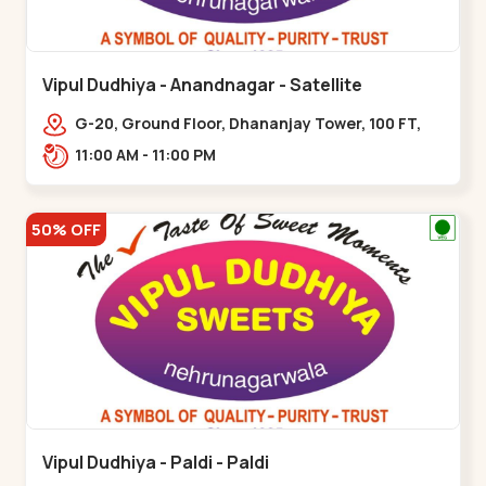
Vipul Dudhiya - Anandnagar - Satellite
G-20, Ground Floor, Dhananjay Tower, 100 FT,
100 Feet Anand Nagar Rd, nr. SACHIN
11:00 AM - 11:00 PM
TOWER,,,Satellite
50% OFF
Vipul Dudhiya - Paldi - Paldi