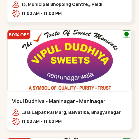
13, Municipal Shopping Centre,,,Paldi
11:00 AM - 11:00 PM
50% OFF
Vipul Dudhiya - Maninagar - Maninagar
Lala Lajpat Rai Marg, Balvatika, Bhagyanagar
Society, Rambagh,,Maninagar
11:00 AM - 11:00 PM