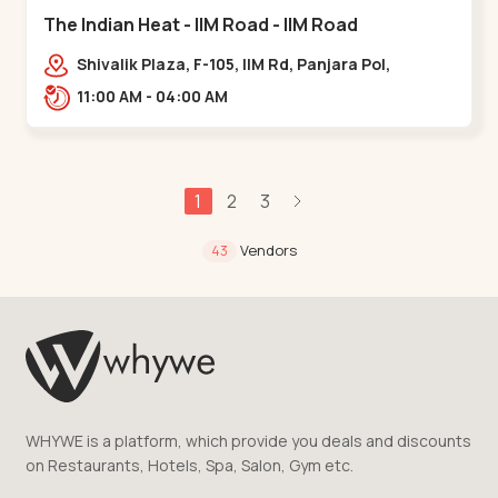
The Indian Heat - IIM Road - IIM Road
Shivalik Plaza, F-105, IIM Rd, Panjara Pol,
Ambawadi,,,IIM Road
11:00 AM - 04:00 AM
1
2
3
Vendors
43
WHYWE is a platform, which provide you deals and discounts
on Restaurants, Hotels, Spa, Salon, Gym etc.