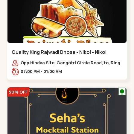
Quality King Rajwadi Dhosa - Nikol - Nikol
Opp Hindva Site, Gangotri Circle Road, to, Ring
Road,,Nikol
07:00 PM - 01:00 AM
50% OFF