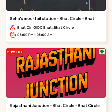
Seha's mocktail station - Bhat Circle - Bhat
Circle
Bhat Cir, GIDC Bhat,,Bhat Circle
06:00 PM - 05:00 AM
50% OFF
Rajasthani Junction - Bhat Circle - Bhat Circle