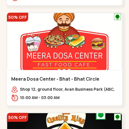
hotel,,,Chandkheda
50% OFF
Meera Dosa Center - Bhat - Bhat Circle
Shop 12, ground floor, Avan Business Park (ABC,
Service Rd, near Radhe Fortune,,Bhat Circle
10:00 AM - 03:00 AM
50% OFF