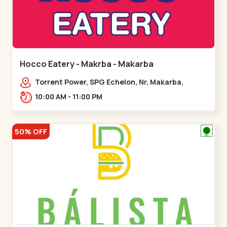
Hocco Eatery - Makrba - Makarba
Torrent Power, SPG Echelon, Nr, Makarba,
Station,,,Makarba
10:00 AM - 11:00 PM
50% OFF