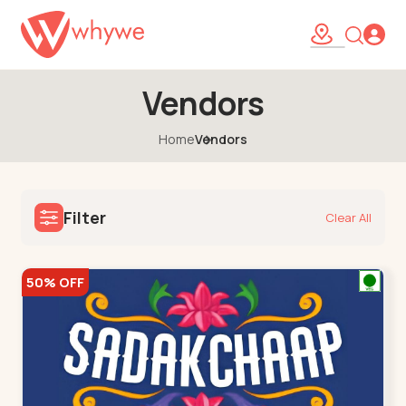
Vendors
Home
Vendors
Filter
Clear All
50% OFF