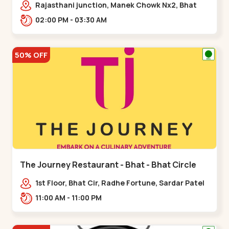
Rajasthani junction, Manek Chowk Nx2, Bhat
Cir, opp. Radhe Fortune, Gandhinagar,
02:00 PM - 03:30 AM
Sughad,,Bhat Circle
50% OFF
The Journey Restaurant - Bhat - Bhat Circle
1st Floor, Bhat Cir, Radhe Fortune, Sardar Patel
Ring Rd, complex,,Bhat Circle
11:00 AM - 11:00 PM