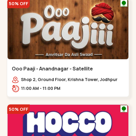
50% OFF
Ooo Paaji - Anandnagar - Satellite
Shop 2, Ground Floor, Krishna Tower, Jodhpur
Village, 100 Feet Road, Opposite Sachin
11:00 AM - 11:00 PM
Tower,,Satellite
50% OFF