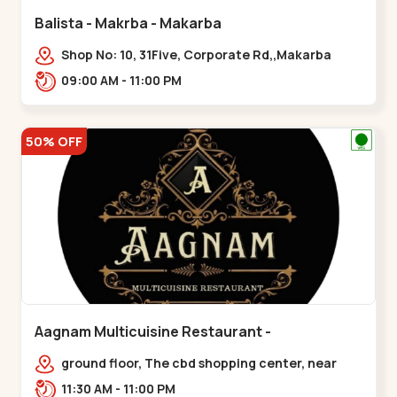
Balista - Makrba - Makarba
Shop No: 10, 31Five, Corporate Rd,,Makarba
09:00 AM - 11:00 PM
50% OFF
Aagnam Multicuisine Restaurant -
Chandkheda - Chandkheda
ground floor, The cbd shopping center, near
lord patrick line, opp. Hillock
11:30 AM - 11:00 PM