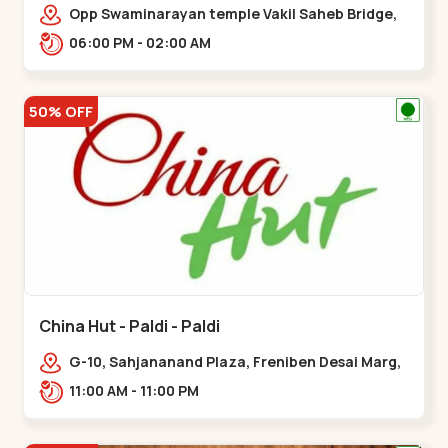
Opp Swaminarayan temple Vakil Saheb Bridge,
Ring Road,,Bopal
06:00 PM - 02:00 AM
50% OFF
China Hut - Paldi - Paldi
G-10, Sahjananand Plaza, Freniben Desai Marg,
Bhatta,,,Paldi
11:00 AM - 11:00 PM