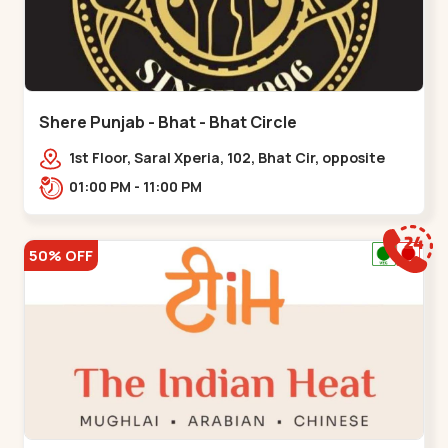
Shere Punjab - Bhat - Bhat Circle
1st Floor, Saral Xperia, 102, Bhat Cir, opposite
Agora Mall, GIDC Bhat,,,Bhat Circle
01:00 PM - 11:00 PM
50% OFF