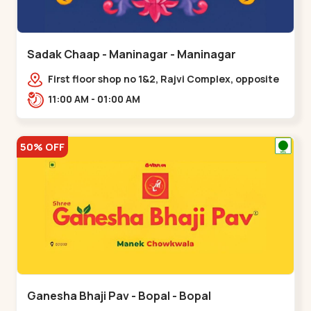
Sadak Chaap - Maninagar - Maninagar
First floor shop no 1&2, Rajvi Complex, opposite
maninagar police station, Krishna Baug,
11:00 AM - 01:00 AM
Rambagh,,,Maninagar
50% OFF
Ganesha Bhaji Pav - Bopal - Bopal