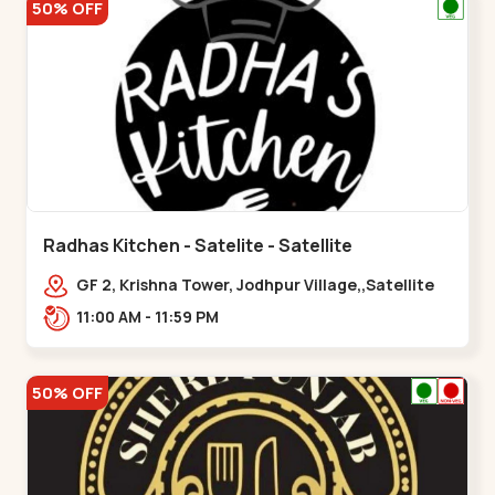
50% OFF
Radhas Kitchen - Satelite - Satellite
GF 2, Krishna Tower, Jodhpur Village,,Satellite
11:00 AM - 11:59 PM
50% OFF