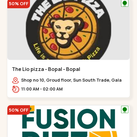
50% OFF
The Lio pizza - Bopal - Bopal
Shop no 10, Groud floor, Sun South Trade, Gala
Gymkhana Rd, opposite Bopal Police Station,
11:00 AM - 02:00 AM
Chittavan,,Bopal
50% OFF