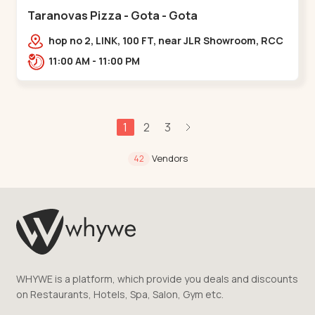
Taranovas Pizza - Gota - Gota
hop no 2, LINK, 100 FT, near JLR Showroom, RCC
ROAD, Upper,,Gota
11:00 AM - 11:00 PM
1
2
3
Vendors
42
WHYWE is a platform, which provide you deals and discounts
on Restaurants, Hotels, Spa, Salon, Gym etc.