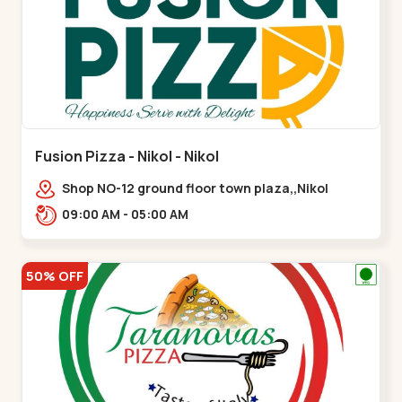
Fusion Pizza - Nikol - Nikol
Shop NO-12 ground floor town plaza,,Nikol
09:00 AM - 05:00 AM
50% OFF