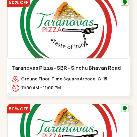
50% OFF
Taranovas Pizza - SBR - Sindhu Bhavan Road
Ground Floor, Time Square Arcade, G-15,
Ramdas Rd, near Maple County Road, off Sindhu
11:00 AM - 11:00 PM
Bhavan Marg,,Sindhu Bhavan Road
50% OFF