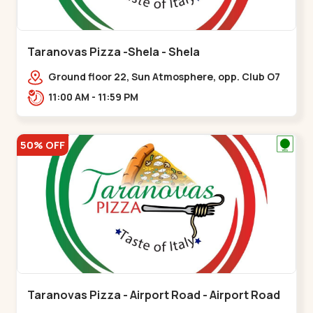
Taranovas Pizza -Shela - Shela
Ground floor 22, Sun Atmosphere, opp. Club O7
Road, Khadiya,,,Shela
11:00 AM - 11:59 PM
50% OFF
Taranovas Pizza - Airport Road - Airport Road