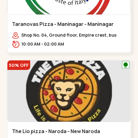
Taranovas Pizza - Maninagar - Maninagar
Shop No. 04, Ground floor, Empire crest, bus
stand, complex, Jawahar chowk BRTS,
10:00 AM - 02:00 AM
Balvatika,,Maninagar
50% OFF
The Lio pizza - Naroda - New Naroda