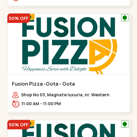
50% OFF
Fusion Pizza -Gota - Gota
Shop No 03, Magnate luxuria, nr. Western
Prime,,Gota
11:00 AM - 11:00 PM
50% OFF