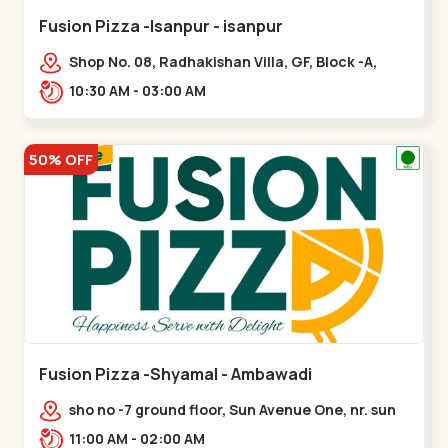
Fusion Pizza -Isanpur - isanpur
Shop No. 08, Radhakishan Villa, GF, Block -A,
Ring Road, near Govind Vadi, Jaymala,,isanpur
10:30 AM - 03:00 AM
50% OFF
Fusion Pizza -Shyamal - Ambawadi
sho no -7 ground floor, Sun Avenue One, nr. sun
prima, Bhudarpura,,,Ambawadi
11:00 AM - 02:00 AM