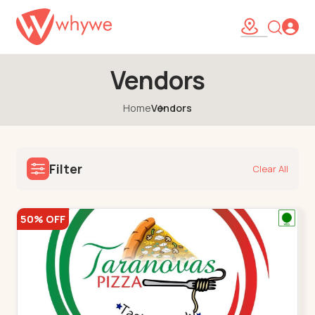
Vendors
Home
Vendors
Filter
Clear All
50% OFF