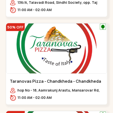
136/A, Talavadi Road, Sindhi Society, opp. Taj
Residency, Sardarnagar,,Airport Road
11:00 AM - 02:00 AM
50% OFF
Taranovas Pizza - Chandkheda - Chandkheda
hop No - 18, Aamrakunj Arastu, Mansarovar Rd,
opp. Auda lake, nr. The Grand Mirada
11:00 AM - 02:00 AM
Restaurant,,Chandkheda