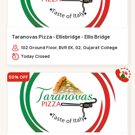
Taranovas Pizza - Ellisbridge - Ellis Bridge
102 Ground Floor, BVR EK, 02, Gujarat College
Rd, opp. Inder Residency,,Ellis Bridge
Today Closed
50% OFF