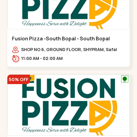
Fusion Pizza -South Bopal - South Bopal
SHOP NO 6, GROUND FLOOR, SHYPRAM, Safal
Parisar Rd, near GALA MERIGOLD, South
11:00 AM - 02:00 AM
Bopal,,South Bopal
50% OFF