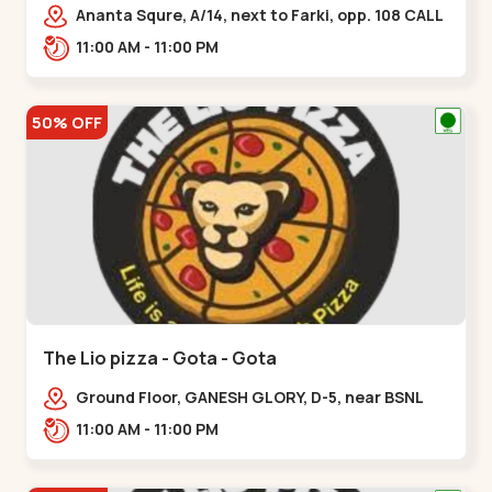
Ananta Squre, A/14, next to Farki, opp. 108 CALL
CENTER, Vasant Vihar 2,,,New Naroda
11:00 AM - 11:00 PM
50% OFF
The Lio pizza - Gota - Gota
Ground Floor, GANESH GLORY, D-5, near BSNL
Office, off Sarkhej - Gandhinagar Highway,
11:00 AM - 11:00 PM
Jagatpur,,Gota