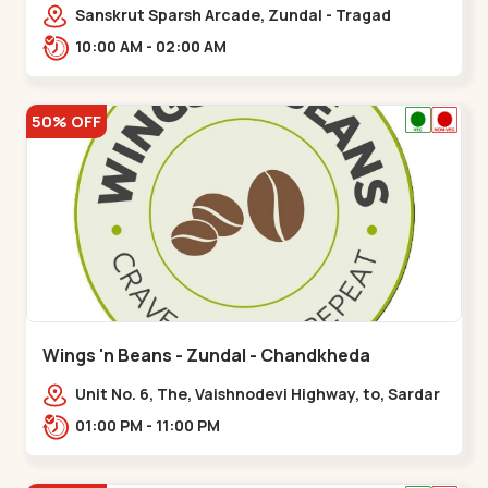
Sanskrut Sparsh Arcade, Zundal - Tragad
Rd,,Chandkheda
10:00 AM - 02:00 AM
50% OFF
Wings 'n Beans - Zundal - Chandkheda
Unit No. 6, The, Vaishnodevi Highway, to, Sardar
Patel Ring Rd, Chandkheda,
01:00 PM - 11:00 PM
Zundal,,Chandkheda