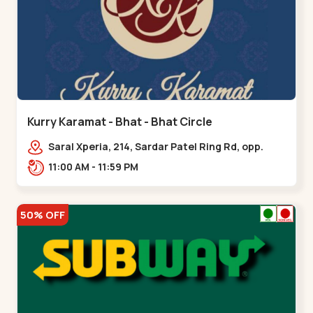
Kurry Karamat - Bhat - Bhat Circle
Saral Xperia, 214, Sardar Patel Ring Rd, opp.
Agora Mall Road, near Bhat Circle, GIDC
11:00 AM - 11:59 PM
Bhat,,,Bhat Circle
50% OFF