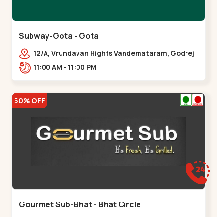
Subway-Gota - Gota
12/A, Vrundavan Hights Vandemataram, Godrej
Garden City Rd, Gota,,,Gota
11:00 AM - 11:00 PM
50% OFF
Gourmet Sub-Bhat - Bhat Circle