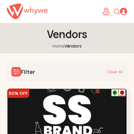
Vendors
Home
Vendors
Filter
Clear All
50% OFF