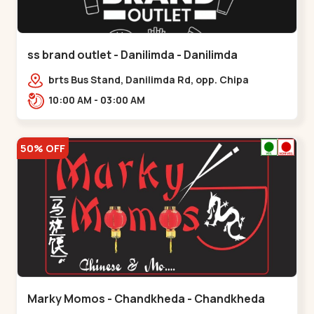
ss brand outlet - Danilimda - Danilimda
brts Bus Stand, Danilimda Rd, opp. Chipa
Society,,,Danilimda
10:00 AM - 03:00 AM
50% OFF
Marky Momos - Chandkheda - Chandkheda