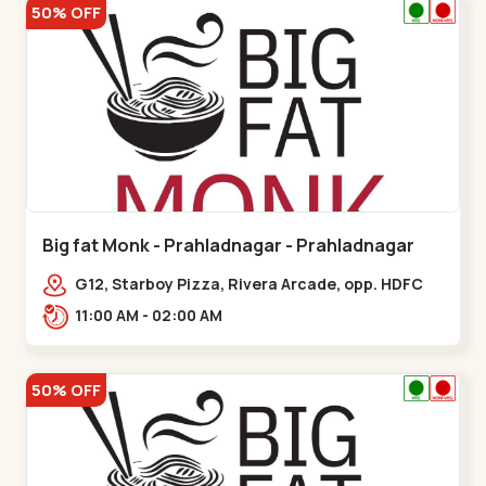
50% OFF
Big fat Monk - Prahladnagar - Prahladnagar
G12, Starboy Pizza, Rivera Arcade, opp. HDFC
Bank,,Prahladnagar
11:00 AM - 02:00 AM
50% OFF