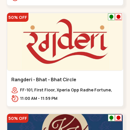
50% OFF
Rangderi - Bhat - Bhat Circle
FF-101, First Floor, Xperia Opp Radhe Fortune,
Near Bhat Circle, Sardar Patel Ring Rd,,,Bhat
11:00 AM - 11:59 PM
Circle
50% OFF