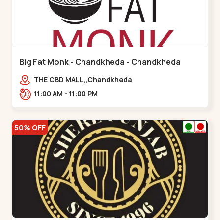
Big Fat Monk - Chandkheda - Chandkheda
THE CBD MALL,,Chandkheda
11:00 AM - 11:00 PM
50% OFF