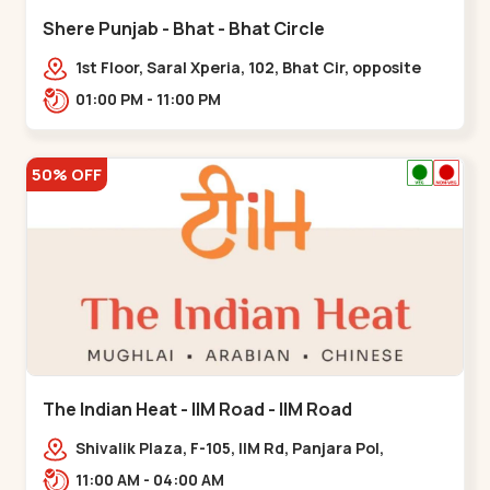
Shere Punjab - Bhat - Bhat Circle
1st Floor, Saral Xperia, 102, Bhat Cir, opposite
Agora Mall, GIDC Bhat,,,Bhat Circle
01:00 PM - 11:00 PM
50% OFF
The Indian Heat - IIM Road - IIM Road
Shivalik Plaza, F-105, IIM Rd, Panjara Pol,
Ambawadi,,,IIM Road
11:00 AM - 04:00 AM