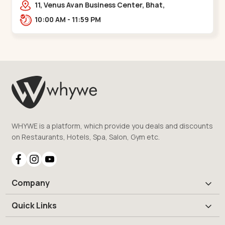
11, Venus Avan Business Center, Bhat,
Gandhinagar,,,Bhat Circle
10:00 AM - 11:59 PM
WHYWE is a platform, which provide you deals and discounts
on Restaurants, Hotels, Spa, Salon, Gym etc.
Company
Quick Links