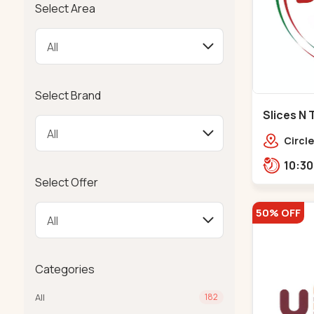
Select Area
Select Brand
Slices N 
Makarba
Circle
Road,
Select Offer
50% OFF
Categories
All
182