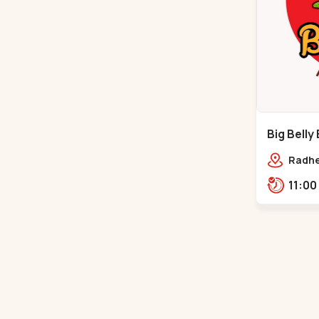
Big Belly
Hathijan
Radhe
Hathij