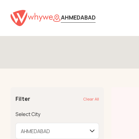
AHMEDABAD
Filter
Clear All
Select City