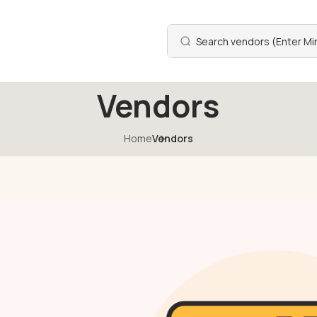
Vendors
Home
Vendors