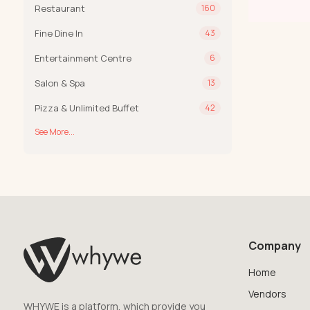
Restaurant
160
Fine Dine In
43
Entertainment Centre
6
Salon & Spa
13
Pizza & Unlimited Buffet
42
See More...
Company
Home
Vendors
WHYWE is a platform, which provide you