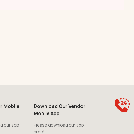
r Mobile
Download Our Vendor
Mobile App
d our app
Please download our app
here!