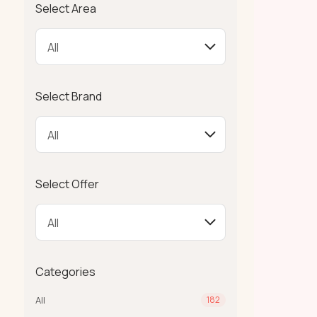
Select Area
Select Brand
Select Offer
Categories
All
182