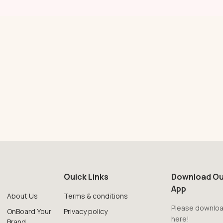
Quick Links
Download Ou
App
About Us
Terms & conditions
Please downloa
OnBoard Your
Privacy policy
here!
Brand