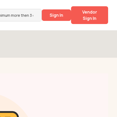
Vendor
Sign In
Sign In